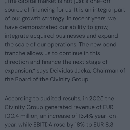
„The capital market is not just a one-off
source of financing for us. It is an integral part
of our growth strategy. In recent years, we
have demonstrated our ability to grow,
integrate acquired businesses and expand
the scale of our operations. The new bond
tranche allows us to continue in this
direction and finance the next stage of
expansion,“ says Deividas Jacka, Chairman of
the Board of the Civinity Group.
According to audited results, in 2025 the
Civinity Group generated revenue of EUR
100.4 million, an increase of 13.4% year-on-
year, while EBITDA rose by 18% to EUR 8.3