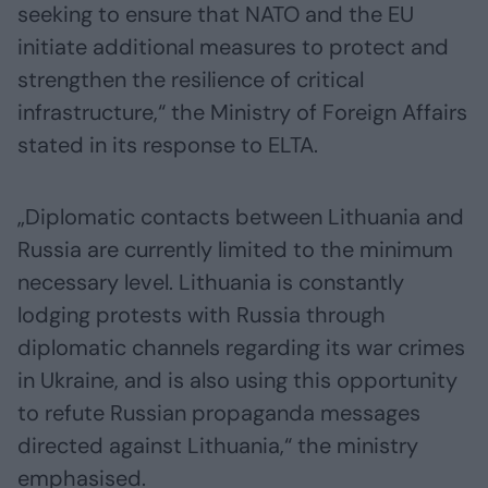
seeking to ensure that NATO and the EU
initiate additional measures to protect and
strengthen the resilience of critical
infrastructure,“ the Ministry of Foreign Affairs
stated in its response to ELTA.
„Diplomatic contacts between Lithuania and
Russia are currently limited to the minimum
necessary level. Lithuania is constantly
lodging protests with Russia through
diplomatic channels regarding its war crimes
in Ukraine, and is also using this opportunity
to refute Russian propaganda messages
directed against Lithuania,“ the ministry
emphasised.