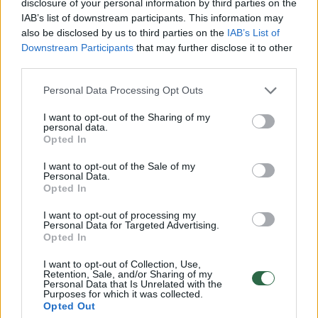
securities and is not related in any way to
disclosure of your personal information by third parties on the
IAB’s list of downstream participants. This information may
such an offer or invitation. The Prospectus is
also be disclosed by us to third parties on the
IAB’s List of
the only legally binding document that
Downstream Participants
that may further disclose it to other
third parties.
contains information about the company, its
bonds, the offering in Lithuania, Latvia, and
Personal Data Processing Opt Outs
Estonia, and their admission to trading on a
I want to opt-out of the Sharing of my
personal data.
regulated market.
Opted In
I want to opt-out of the Sale of my
The Company’s Prospectus (the Prospectus)
Personal Data.
Opted In
and its supplement are published on the
I want to opt-out of processing my
company’s website at
Personal Data for Targeted Advertising.
Opted In
https://www.civinity.com/investors/
, as well
as on
www.nasdaqbaltic.com
and
I want to opt-out of Collection, Use,
Retention, Sale, and/or Sharing of my
www.crib.lt
.
Personal Data that Is Unrelated with the
Purposes for which it was collected.
Opted Out