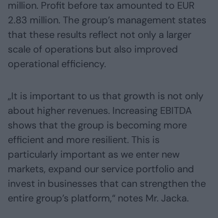
million. Profit before tax amounted to EUR
2.83 million. The group’s management states
that these results reflect not only a larger
scale of operations but also improved
operational efficiency.
„It is important to us that growth is not only
about higher revenues. Increasing EBITDA
shows that the group is becoming more
efficient and more resilient. This is
particularly important as we enter new
markets, expand our service portfolio and
invest in businesses that can strengthen the
entire group’s platform,“ notes Mr. Jacka.