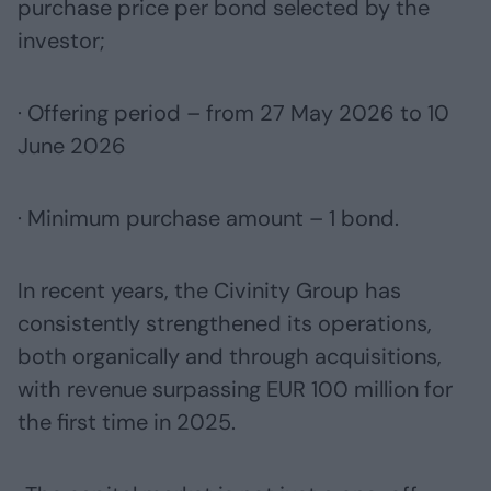
purchase price per bond selected by the
investor;
· Offering period – from 27 May 2026 to 10
June 2026
· Minimum purchase amount – 1 bond.
In recent years, the Civinity Group has
consistently strengthened its operations,
both organically and through acquisitions,
with revenue surpassing EUR 100 million for
the first time in 2025.