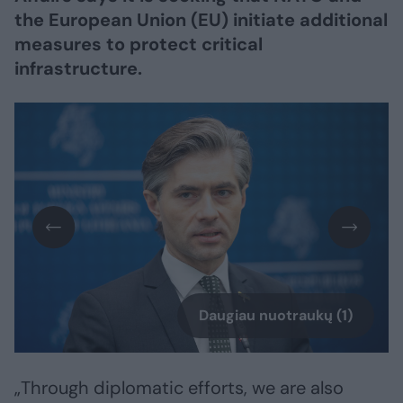
the European Union (EU) initiate additional
measures to protect critical
infrastructure.
Daugiau nuotraukų (1)
„Through diplomatic efforts, we are also