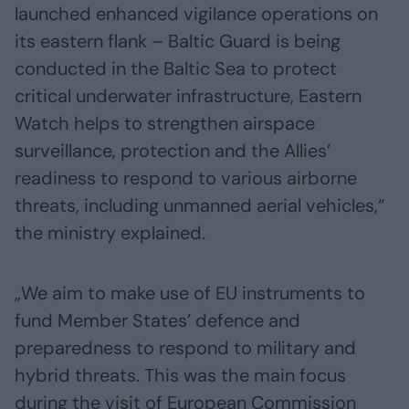
launched enhanced vigilance operations on
its eastern flank – Baltic Guard is being
conducted in the Baltic Sea to protect
critical underwater infrastructure, Eastern
Watch helps to strengthen airspace
surveillance, protection and the Allies’
readiness to respond to various airborne
threats, including unmanned aerial vehicles,“
the ministry explained.
„We aim to make use of EU instruments to
fund Member States’ defence and
preparedness to respond to military and
hybrid threats. This was the main focus
during the visit of European Commission