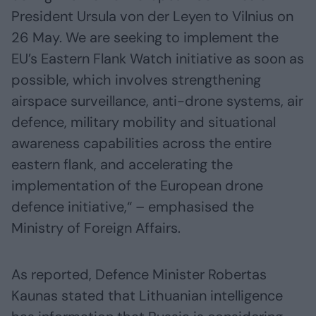
President Ursula von der Leyen to Vilnius on
26 May. We are seeking to implement the
EU’s Eastern Flank Watch initiative as soon as
possible, which involves strengthening
airspace surveillance, anti-drone systems, air
defence, military mobility and situational
awareness capabilities across the entire
eastern flank, and accelerating the
implementation of the European drone
defence initiative,“ – emphasised the
Ministry of Foreign Affairs.
As reported, Defence Minister Robertas
Kaunas stated that Lithuanian intelligence