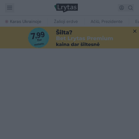
Karas Ukrainoje
Žalioji erdvė
Ačiū, Prezidente
E