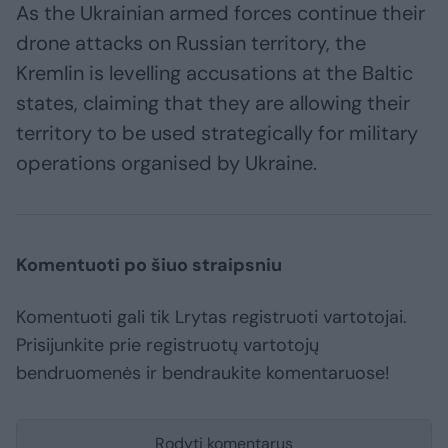
As the Ukrainian armed forces continue their
drone attacks on Russian territory, the
Kremlin is levelling accusations at the Baltic
states, claiming that they are allowing their
territory to be used strategically for military
operations organised by Ukraine.
Komentuoti po šiuo straipsniu
Komentuoti gali tik Lrytas registruoti vartotojai.
Prisijunkite prie registruotų vartotojų
bendruomenės ir bendraukite komentaruose!
Rodyti komentarus