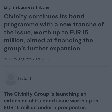
English
Business Tribune
Civinity continues its bond
programme with a new tranche of
the issue, worth up to EUR 15
million, aimed at financing the
group’s further expansion
2026 m. gegužės 29 d. 09:13
Lrytas.lt
The Civinity Group is launching an
extension of its bond issue worth up to
EUR 15 million under a prospectus