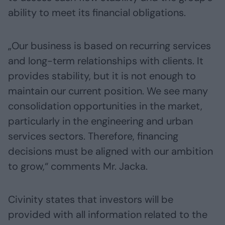
ability to meet its financial obligations.
„Our business is based on recurring services
and long-term relationships with clients. It
provides stability, but it is not enough to
maintain our current position. We see many
consolidation opportunities in the market,
particularly in the engineering and urban
services sectors. Therefore, financing
decisions must be aligned with our ambition
to grow,“ comments Mr. Jacka.
Civinity states that investors will be
provided with all information related to the