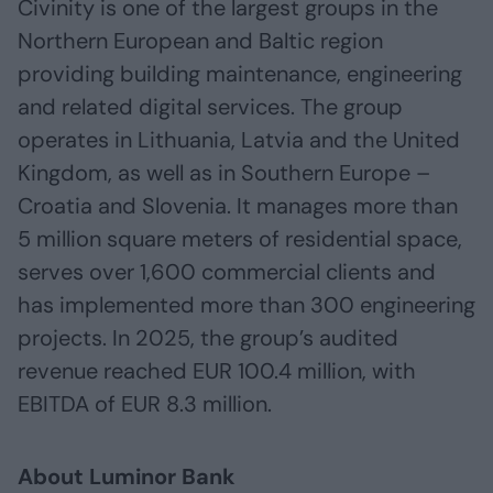
Civinity is one of the largest groups in the
Northern European and Baltic region
providing building maintenance, engineering
and related digital services. The group
operates in Lithuania, Latvia and the United
Kingdom, as well as in Southern Europe –
Croatia and Slovenia. It manages more than
5 million square meters of residential space,
serves over 1,600 commercial clients and
has implemented more than 300 engineering
projects. In 2025, the group’s audited
revenue reached EUR 100.4 million, with
EBITDA of EUR 8.3 million.
About Luminor Bank