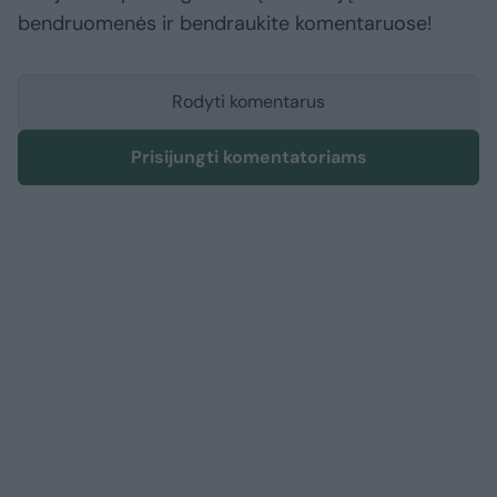
bendruomenės ir bendraukite komentaruose!
Rodyti komentarus
Prisijungti komentatoriams