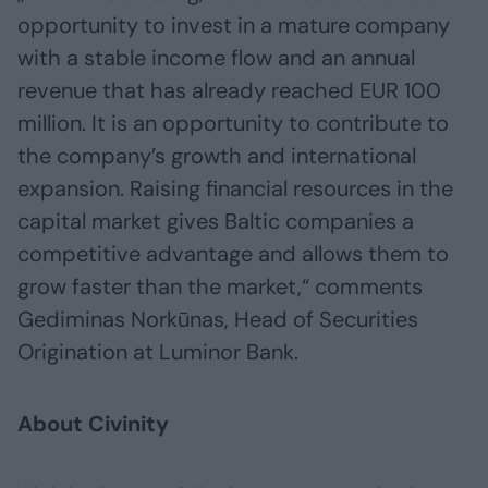
opportunity to invest in a mature company
with a stable income flow and an annual
revenue that has already reached EUR 100
million. It is an opportunity to contribute to
the company’s growth and international
expansion. Raising financial resources in the
capital market gives Baltic companies a
competitive advantage and allows them to
grow faster than the market,“ comments
Gediminas Norkūnas, Head of Securities
Origination at Luminor Bank.
About Civinity