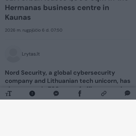
Hermanas business centre in
Kaunas
2026 m. rugpjūčio 6 d. 07:50
Lrytas.lt
Nord Security, a global cybersecurity
company and Lithuanian tech unicorn, has
chosen nearly 730 sqm of office space in
the Hermanas Class A business centre in
Kaunas, developed by the real estate
development company SBA Urban. The
company’s team plans to move into its
new premises in the Nemunaičiai district