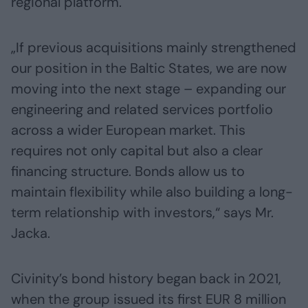
regional platform.
„If previous acquisitions mainly strengthened
our position in the Baltic States, we are now
moving into the next stage – expanding our
engineering and related services portfolio
across a wider European market. This
requires not only capital but also a clear
financing structure. Bonds allow us to
maintain flexibility while also building a long-
term relationship with investors,“ says Mr.
Jacka.
Civinity’s bond history began back in 2021,
when the group issued its first EUR 8 million