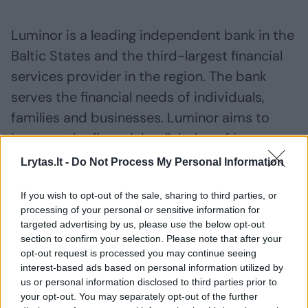
Luminor is a leading independent bank in the
Baltic States and the third-largest financial
services provider in the region. The bank
serves the financial needs of individuals,
families and businesses. Luminor aims to
improve the financial well-being of its
customers and home markets and to
Lrytas.lt -
Do Not Process My Personal Information
promote their growth.
If you wish to opt-out of the sale, sharing to third parties, or
processing of your personal or sensitive information for
IMPORTANT NOTICE:
targeted advertising by us, please use the below opt-out
section to confirm your selection. Please note that after your
opt-out request is processed you may continue seeing
This announcement does not constitute an
interest-based ads based on personal information utilized by
us or personal information disclosed to third parties prior to
offer or invitation to acquire the company’s
your opt-out. You may separately opt-out of the further