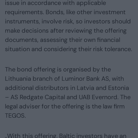
issue in accordance with applicable
requirements. Bonds, like other investment
instruments, involve risk, so investors should
make decisions after reviewing the offering
documents, assessing their own financial
situation and considering their risk tolerance.
The bond offering is organised by the
Lithuania branch of Luminor Bank AS, with
additional distributors in Latvia and Estonia
– AS Redgate Capital and UAB Evernord. The
legal adviser for the offering is the law firm
TEGOS.
„With this offering, Baltic investors have an