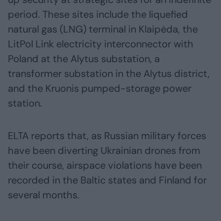
period. These sites include the liquefied
natural gas (LNG) terminal in Klaipėda, the
LitPol Link electricity interconnector with
Poland at the Alytus substation, a
transformer substation in the Alytus district,
and the Kruonis pumped-storage power
station.
ELTA reports that, as Russian military forces
have been diverting Ukrainian drones from
their course, airspace violations have been
recorded in the Baltic states and Finland for
several months.