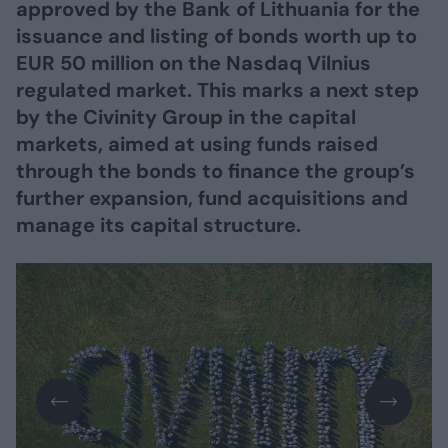
approved by the Bank of Lithuania for the
issuance and listing of bonds worth up to
EUR 50 million on the Nasdaq Vilnius
regulated market. This marks a next step
by the Civinity Group in the capital
markets, aimed at using funds raised
through the bonds to finance the group’s
further expansion, fund acquisitions and
manage its capital structure.