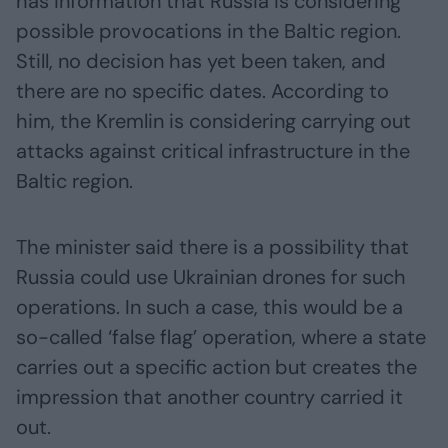
has information that Russia is considering
possible provocations in the Baltic region.
Still, no decision has yet been taken, and
there are no specific dates. According to
him, the Kremlin is considering carrying out
attacks against critical infrastructure in the
Baltic region.
The minister said there is a possibility that
Russia could use Ukrainian drones for such
operations. In such a case, this would be a
so-called ‘false flag’ operation, where a state
carries out a specific action but creates the
impression that another country carried it
out.