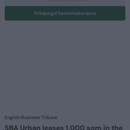
Prisijungti komentatoriams
English
Business Tribune
SBA Urban leases 1,000 sqm in the