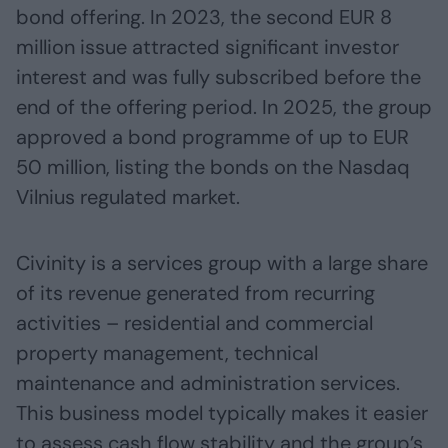
bond offering. In 2023, the second EUR 8
million issue attracted significant investor
interest and was fully subscribed before the
end of the offering period. In 2025, the group
approved a bond programme of up to EUR
50 million, listing the bonds on the Nasdaq
Vilnius regulated market.
Civinity is a services group with a large share
of its revenue generated from recurring
activities – residential and commercial
property management, technical
maintenance and administration services.
This business model typically makes it easier
to assess cash flow stability and the group’s