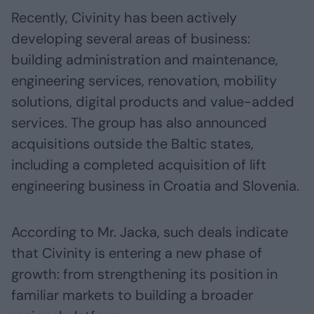
Recently, Civinity has been actively
developing several areas of business:
building administration and maintenance,
engineering services, renovation, mobility
solutions, digital products and value-added
services. The group has also announced
acquisitions outside the Baltic states,
including a completed acquisition of lift
engineering business in Croatia and Slovenia.
According to Mr. Jacka, such deals indicate
that Civinity is entering a new phase of
growth: from strengthening its position in
familiar markets to building a broader