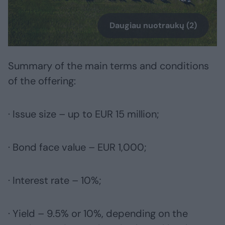
Daugiau nuotraukų (2)
Summary of the main terms and conditions
of the offering:
· Issue size – up to EUR 15 million;
· Bond face value – EUR 1,000;
· Interest rate – 10%;
· Yield – 9.5% or 10%, depending on the