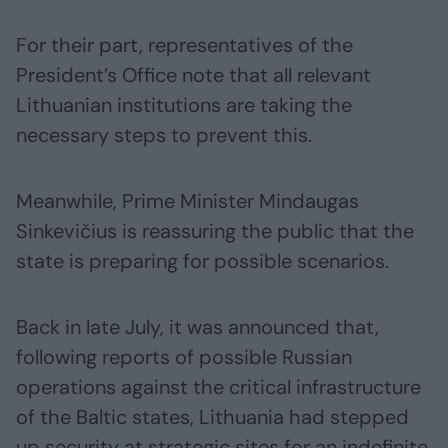
For their part, representatives of the
President’s Office note that all relevant
Lithuanian institutions are taking the
necessary steps to prevent this.
Meanwhile, Prime Minister Mindaugas
Sinkevičius is reassuring the public that the
state is preparing for possible scenarios.
Back in late July, it was announced that,
following reports of possible Russian
operations against the critical infrastructure
of the Baltic states, Lithuania had stepped
up security at strategic sites for an indefinite