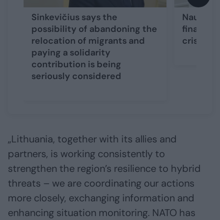
Sinkevičius says the
Nausėda 
possibility of abandoning the
financin
relocation of migrants and
crisis in
paying a solidarity
contribution is being
seriously considered
„Lithuania, together with its allies and
partners, is working consistently to
strengthen the region’s resilience to hybrid
threats – we are coordinating our actions
more closely, exchanging information and
enhancing situation monitoring. NATO has