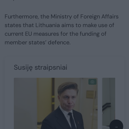
Furthermore, the Ministry of Foreign Affairs
states that Lithuania aims to make use of
current EU measures for the funding of
member states’ defence.
Susiję straipsniai
→