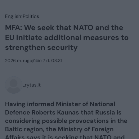
English
Politics
MFA: We seek that NATO and the
EU initiate additional measures to
strengthen security
2026 m. rugpjūčio 7 d. 08:31
Lrytas.lt
Having informed Minister of National
Defence Roberts Kaunas that Russia is
considering possible provocations in the
Baltic region, the Ministry of Foreign
Affairs says it is seeking that NATO and