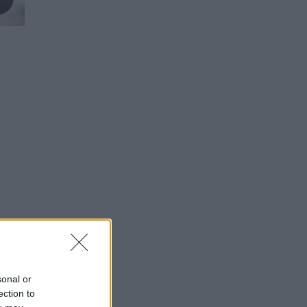
sonal or
ection to