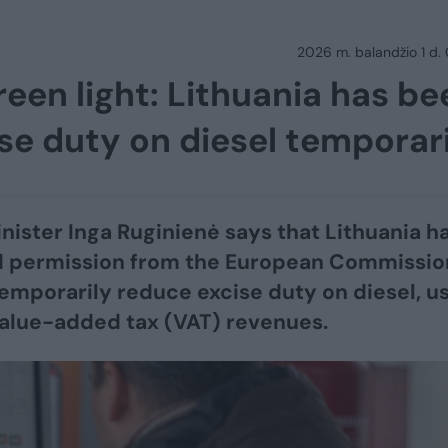
2026 m. balandžio 1 d.
reen light: Lithuania has be
se duty on diesel temporar
nister Inga Ruginienė says that Lithuania h
d permission from the European Commissio
temporarily reduce excise duty on diesel, u
alue-added tax (VAT) revenues.