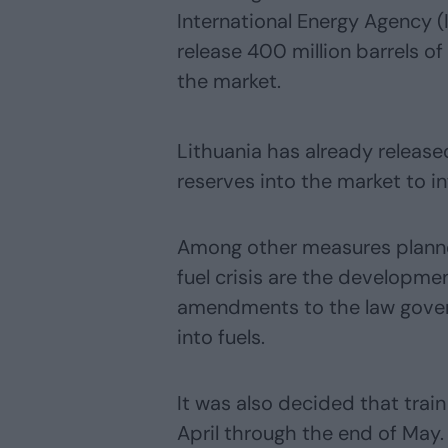
International Energy Agency 
release 400 million barrels o
the market.
Lithuania has already released
reserves into the market to in
Among other measures plann
fuel crisis are the developmen
amendments to the law gover
into fuels.
It was also decided that trai
April through the end of May.