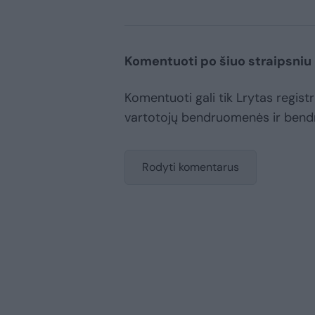
Komentuoti po šiuo straipsniu
Komentuoti gali tik Lrytas registru
vartotojų bendruomenės ir bend
Rodyti komentarus