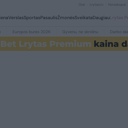
Orai
Lrytas.tv
Horoskopai
iena
Verslas
Sportas
Pasaulis
Žmonės
Sveikata
Daugiau
Lrytas 
e
Europos burės 2026
Gyvenu, ne skrolinu
Darbo ske