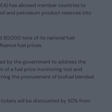
(IEA) has allowed member countries to
f oil and petroleum product reserves into
 80,000 tons of its national fuel
fluence fuel prices.
ed by the government to address the
t of a fuel price monitoring tool and
ning the procurement of biofuel blended
n tickets will be discounted by 50% from