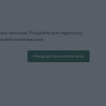
oti vartotojai. Prisijunkite prie registruotų
raukite komentaruose!
Prisijungti komentatoriams