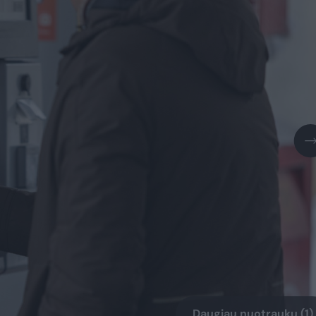
Daugiau nuotraukų (1)