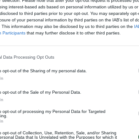
 fuel prices – ELTA),“ said Ruginienė.
r selection. Please note that after your opt-out request is processed y
eing interest-based ads based on personal information utilized by us or
disclosed to third parties prior to your opt-out. You may separately opt-
inance’s proposal, there are plans to
losure of your personal information by third parties on the IAB’s list of
. This information may also be disclosed by us to third parties on the
IA
educe the fixed portion of the excise
Participants
that may further disclose it to other third parties.
l and marked diesel fuel used in
l Data Processing Opt Outs
uel price for consumers by approximately
o opt-out of the Sharing of my personal data.
 VAT).
In
o opt-out of the Sale of my Personal Data.
tax rates on diesel will be reduced by an
In
e budget’s losses from decreased excise
to opt-out of processing my Personal Data for Targeted
ing.
AT revenue from higher diesel prices
In
efore, these changes should not impact
o opt-out of Collection, Use, Retention, Sale, and/or Sharing
ersonal Data that Is Unrelated with the Purposes for which it