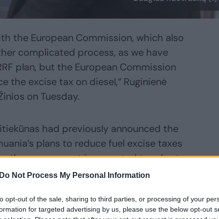
th the European Commission, which also
ther complicated process, as we have
RF plan, but the European Commission
e the excise tax on diesel,“ Ruginienė
 Žinios on Tuesday.
aitiekūnas had previously announced the
thuania’s plans to reduce fuel excise taxes
; the government is expected to adopt
Do Not Process My Personal Information
to opt-out of the sale, sharing to third parties, or processing of your per
n the government this week; this will be
formation for targeted advertising by us, please use the below opt-out s