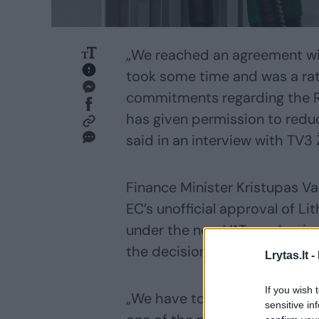
„We reached an agreement wi
took some time and was a ra
commitments regarding the R
has given permission to reduc
said in an interview with TV3
Finance Minister Kristupas V
EC’s unofficial approval of Li
under the new VAT mechanism
the decision on Thursday.
Lrytas.lt -
If you wish 
„We have to make a decision i
sensitive in