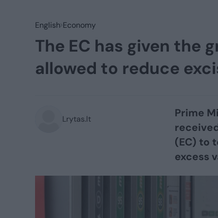
English
Economy
The EC has given the g
allowed to reduce exci
Prime Mi
Lrytas.lt
receive
(EC) to 
excess v