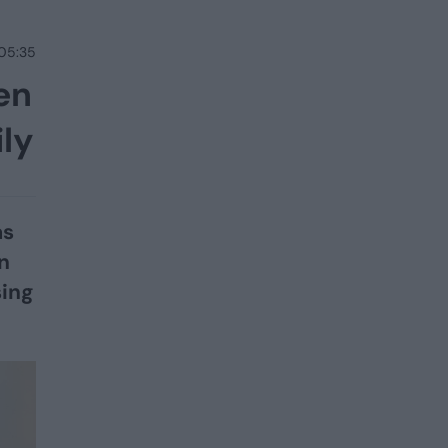
 05:35
en
ily
as
n
sing