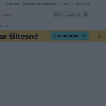
TV programa
Laikraščio prenumerata
Lrytas EN
Kontaktai
Premium
Prisijungti
lbimai