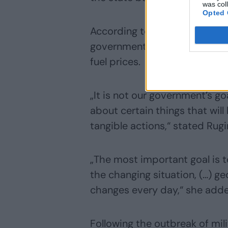
was col
Opted 
According to the prime minist
government makes decisions th
fuel prices.
„It is not our government’s g
about certain things that wil
tangible actions,“ stated Rugi
„The most important goal is to
the changing situation, (…) ge
changes every day,“ she add
Following the outbreak of mili