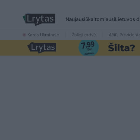
Naujausi
Skaitomiausi
Lietuvos d
Karas Ukrainoje
Žalioji erdvė
Ačiū, Prezident