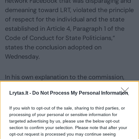
network Facebook that was disparaging and
demeaning toward LRT, violated the principle
of respect for the individual and the state
established in Article 4, Paragraph 1 of the
Code of Conduct for State Politicians,“
states the conclusion adopted on
Wednesday.
In his own explanation to the commission,
Žemaitaitis stated that his public
Lrytas.lt -
Do Not Process My Personal Information
statements regarding LRT were intended for
public discussion in a democratic society.
If you wish to opt-out of the sale, sharing to third parties, or
They were reportedly related to the public
processing of your personal or sensitive information for
targeted advertising by us, please use the below opt-out
broadcaster’s activities, funding,
section to confirm your selection. Please note that after your
accountability, and issues of political
opt-out request is processed you may continue seeing