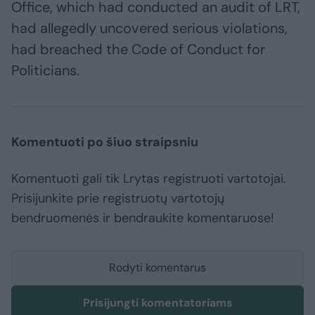
Office, which had conducted an audit of LRT,
had allegedly uncovered serious violations,
had breached the Code of Conduct for
Politicians.
Komentuoti po šiuo straipsniu
Komentuoti gali tik Lrytas registruoti vartotojai.
Prisijunkite prie registruotų vartotojų
bendruomenės ir bendraukite komentaruose!
Rodyti komentarus
Prisijungti komentatoriams