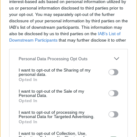
interest-based ads based on personal information utilized by
neutrality. According to the Member of
us or personal information disclosed to third parties prior to
Parliament, these statements were neither
your opt-out. You may separately opt-out of the further
coordinated nor systematic, nor deliberately
disclosure of your personal information by third parties on the
IAB’s list of downstream participants. This information may
aimed at discrediting the institution or
also be disclosed by us to third parties on the
IAB’s List of
specific individuals.
Downstream Participants
that may further disclose it to other
third parties.
For its part, the commission emphasised
Personal Data Processing Opt Outs
that it agrees that members of the Seimas
I want to opt-out of the Sharing of my
personal data.
have the right to reasonably criticise state
Opted In
institutions and their activities, and have a
I want to opt-out of the Sale of my
duty to exercise parliamentary oversight of
Personal Data.
Opted In
these institutions; however, these rights and
I want to opt-out of processing my
duties must be exercised in accordance with
Personal Data for Targeted Advertising.
Opted In
the principles of conduct outlined in the
Code of Conduct for State Politicians.
I want to opt-out of Collection, Use,