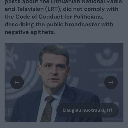
posts about the Lithuanian National Radio
and Television (LRT), did not comply with
the Code of Conduct for Politicians,
describing the public broadcaster with
negative epithets.
Daugiau nuotraukų (1)