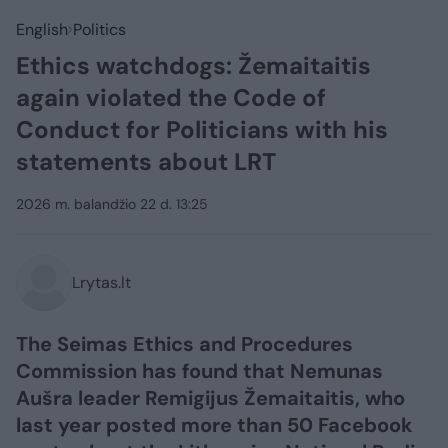
English
Politics
Ethics watchdogs: Žemaitaitis
again violated the Code of
Conduct for Politicians with his
statements about LRT
2026 m. balandžio 22 d. 13:25
Lrytas.lt
The Seimas Ethics and Procedures
Commission has found that Nemunas
Aušra leader Remigijus Žemaitaitis, who
last year posted more than 50 Facebook