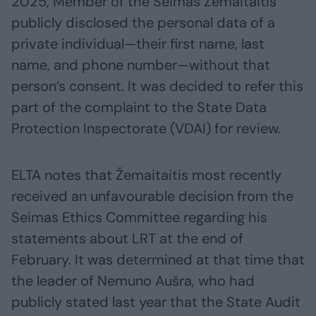
2025, Member of the Seimas Žemaitaitis
publicly disclosed the personal data of a
private individual—their first name, last
name, and phone number—without that
person’s consent. It was decided to refer this
part of the complaint to the State Data
Protection Inspectorate (VDAI) for review.
ELTA notes that Žemaitaitis most recently
received an unfavourable decision from the
Seimas Ethics Committee regarding his
statements about LRT at the end of
February. It was determined at that time that
the leader of Nemuno Aušra, who had
publicly stated last year that the State Audit