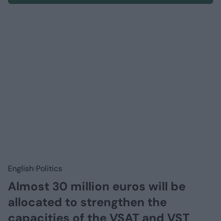
English
Politics
Almost 30 million euros will be
allocated to strengthen the
capacities of the VSAT and VST