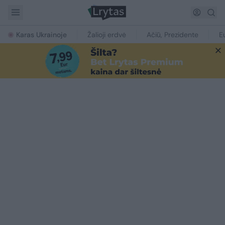
Karas Ukrainoje
Žalioji erdvė
Ačiū, Prezidente
E