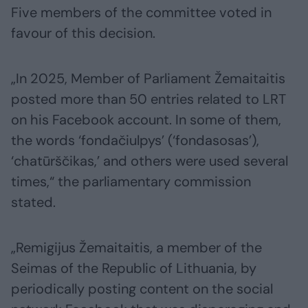
Five members of the committee voted in
favour of this decision.
„In 2025, Member of Parliament Žemaitaitis
posted more than 50 entries related to LRT
on his Facebook account. In some of them,
the words ‘fondačiulpys’ (‘fondasosas’),
‘chatūrščikas,’ and others were used several
times,“ the parliamentary commission
stated.
„Remigijus Žemaitaitis, a member of the
Seimas of the Republic of Lithuania, by
periodically posting content on the social