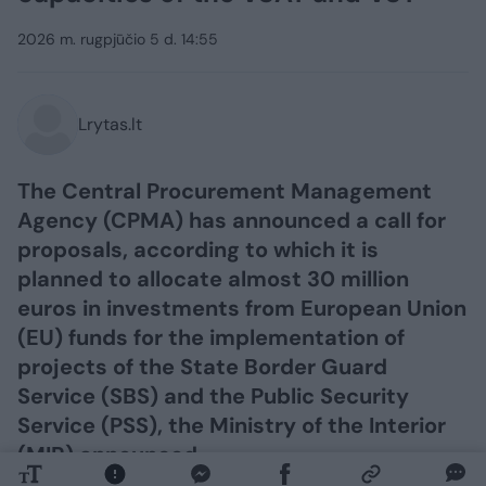
2026 m. rugpjūčio 5 d. 14:55
Lrytas.lt
The Central Procurement Management
Agency (CPMA) has announced a call for
proposals, according to which it is
planned to allocate almost 30 million
euros in investments from European Union
(EU) funds for the implementation of
projects of the State Border Guard
Service (SBS) and the Public Security
Service (PSS), the Ministry of the Interior
(MIR) announced.