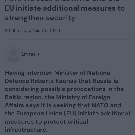
EU initiate additional measures to
strengthen security
2026 m. rugpjūčio 7 d. 08:31
Lrytas.lt
Having informed Minister of National
Defence Roberts Kaunas that Russia is
considering possible provocations in the
Baltic region, the Ministry of Foreign
Affairs says it is seeking that NATO and
the European Union (EU) initiate additional
measures to protect critical
infrastructure.