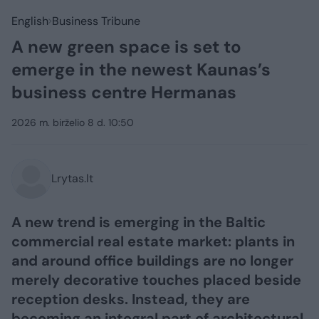
English
Business Tribune
A new green space is set to
emerge in the newest Kaunas’s
business centre Hermanas
2026 m. birželio 8 d. 10:50
Lrytas.lt
A new trend is emerging in the Baltic
commercial real estate market: plants in
and around office buildings are no longer
merely decorative touches placed beside
reception desks. Instead, they are
becoming an integral part of architectural