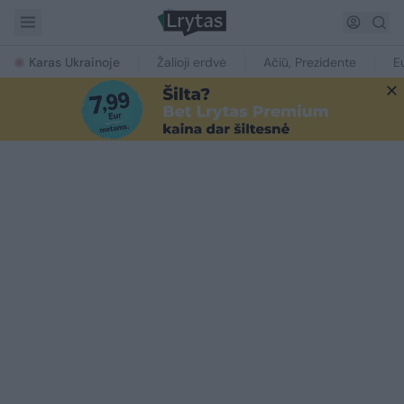
Karas Ukrainoje
Žalioji erdvė
Ačiū, Prezidente
E