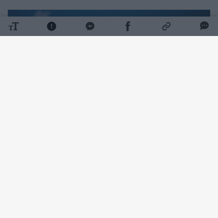
Daugiau nuotraukų (1)
„Through diplomatic efforts, we are also
seeking to ensure that NATO and the EU
initiate additional measures to protect and
strengthen the resilience of critical