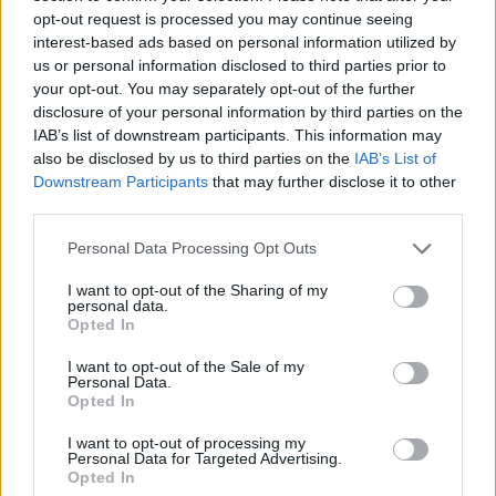
within furniture. These are no longer simply
opt-out request is processed you may continue seeing
flowers in pots – they are living, functional
interest-based ads based on personal information utilized by
ecosystems,“ Eglė Juozaitienė stated.
us or personal information disclosed to third parties prior to
your opt-out. You may separately opt-out of the further
disclosure of your personal information by third parties on the
IAB’s list of downstream participants. This information may
Landscaping investment for a single
also be disclosed by us to third parties on the
IAB’s List of
building can reach EUR 120,000
Downstream Participants
that may further disclose it to other
third parties.
A distinctive indoor plant island has recently
Personal Data Processing Opt Outs
been installed at the Hermanas business
I want to opt-out of the Sharing of my
personal data.
centre in the Nemunaičiai development,
Opted In
featuring nine different plant species. At its
I want to opt-out of the Sale of my
centre stands an elegant, three-metre-tall
Personal Data.
Opted In
Ming aralia tree, which has become the focal
point of the interior design.
I want to opt-out of processing my
Personal Data for Targeted Advertising.
Opted In