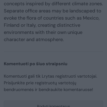
concepts inspired by different climate zones.
Separate office areas may be landscaped to
evoke the flora of countries such as Mexico,
Finland or Italy, creating distinctive
environments with their own unique
character and atmosphere.
Komentuoti po šiuo straipsniu
Komentuoti gali tik Lrytas registruoti vartotojai.
Prisijunkite prie registruotų vartotojų
bendruomenės ir bendraukite komentaruose!
Rodyti komentarus