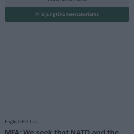
Prisijungti komentatoriams
English
Politics
MFA: We seek that NATO and the