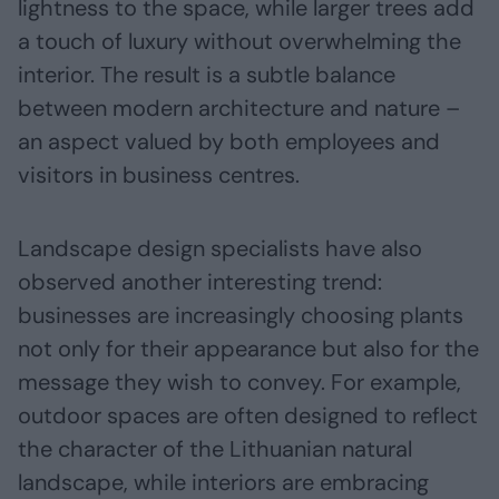
lightness to the space, while larger trees add
a touch of luxury without overwhelming the
interior. The result is a subtle balance
between modern architecture and nature –
an aspect valued by both employees and
visitors in business centres.
Landscape design specialists have also
observed another interesting trend:
businesses are increasingly choosing plants
not only for their appearance but also for the
message they wish to convey. For example,
outdoor spaces are often designed to reflect
the character of the Lithuanian natural
landscape, while interiors are embracing