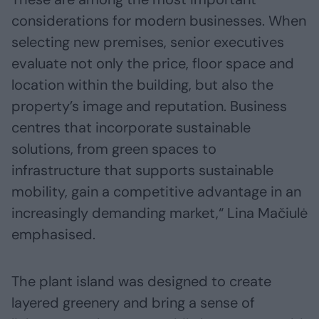
considerations for modern businesses. When
selecting new premises, senior executives
evaluate not only the price, floor space and
location within the building, but also the
property’s image and reputation. Business
centres that incorporate sustainable
solutions, from green spaces to
infrastructure that supports sustainable
mobility, gain a competitive advantage in an
increasingly demanding market,“ Lina Mačiulė
emphasised.
The plant island was designed to create
layered greenery and bring a sense of