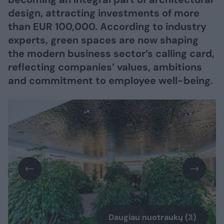
design, attracting investments of more
than EUR 100,000. According to industry
experts, green spaces are now shaping
the modern business sector’s calling card,
reflecting companies’ values, ambitions
and commitment to employee well-being.
Daugiau nuotraukų (3)