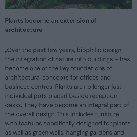
Plants become an extension of
architecture
„Over the past few years, biophilic design –
the integration of nature into buildings – has
become one of the key foundations of
architectural concepts for offices and
business centres. Plants are no longer just
individual pots placed beside reception
desks. They have become an integral part of
the overall design. This includes furniture
with features specifically designed for plants,
as well as green walls, hanging gardens and