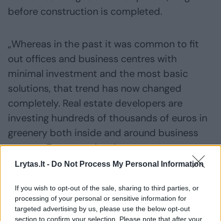
before construction is completed.
„Whereas in the past it was common to fit
out offices and business centres with
minimal investment and the most basic
solutions, that trend has now changed
completely. Real estate developers are
investing hundreds of thousands of euros in
greenery both inside and around business
centres. For example, when green spaces are
planned during the construction phase, we
Lrytas.lt -
Do Not Process My Personal Information
integrate automated irrigation systems
If you wish to opt-out of the sale, sharing to third parties, or
directly into the plans, design dedicated
processing of your personal or sensitive information for
lighting solutions and create root zones
targeted advertising by us, please use the below opt-out
section to confirm your selection. Please note that after your