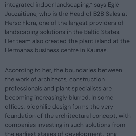
integrated indoor landscaping,“ says Eglė
Juozaitienė, who is the Head of B2B Sales at
Hersc Flora, one of the largest providers of
landscaping solutions in the Baltic States.
Her team also created the plant island at the
Hermanas business centre in Kaunas.
According to her, the boundaries between
the work of architects, construction
professionals and plant specialists are
becoming increasingly blurred. In some
offices, biophilic design forms the very
foundation of the architectural concept, with
companies investing in such solutions from
the earliest stages of development, long