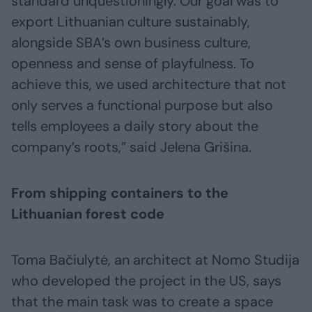
standard unquestioningly. Our goal was to
export Lithuanian culture sustainably,
alongside SBA’s own business culture,
openness and sense of playfulness. To
achieve this, we used architecture that not
only serves a functional purpose but also
tells employees a daily story about the
company’s roots,” said Jelena Grišina.
From shipping containers to the
Lithuanian forest code
Toma Bačiulytė, an architect at Nomo Studija
who developed the project in the US, says
that the main task was to create a space