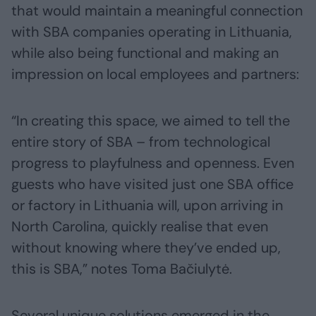
that would maintain a meaningful connection
with SBA companies operating in Lithuania,
while also being functional and making an
impression on local employees and partners:
“In creating this space, we aimed to tell the
entire story of SBA – from technological
progress to playfulness and openness. Even
guests who have visited just one SBA office
or factory in Lithuania will, upon arriving in
North Carolina, quickly realise that even
without knowing where they’ve ended up,
this is SBA,” notes Toma Bačiulytė.
Several unique solutions emerged in the