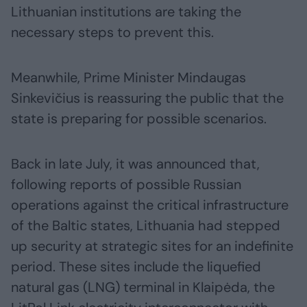
Lithuanian institutions are taking the
necessary steps to prevent this.
Meanwhile, Prime Minister Mindaugas
Sinkevičius is reassuring the public that the
state is preparing for possible scenarios.
Back in late July, it was announced that,
following reports of possible Russian
operations against the critical infrastructure
of the Baltic states, Lithuania had stepped
up security at strategic sites for an indefinite
period. These sites include the liquefied
natural gas (LNG) terminal in Klaipėda, the