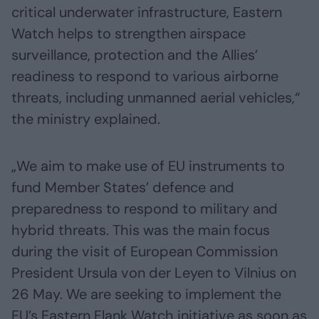
critical underwater infrastructure, Eastern
Watch helps to strengthen airspace
surveillance, protection and the Allies’
readiness to respond to various airborne
threats, including unmanned aerial vehicles,“
the ministry explained.
„We aim to make use of EU instruments to
fund Member States’ defence and
preparedness to respond to military and
hybrid threats. This was the main focus
during the visit of European Commission
President Ursula von der Leyen to Vilnius on
26 May. We are seeking to implement the
EU’s Eastern Flank Watch initiative as soon as