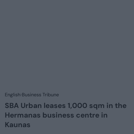
English
Business Tribune
SBA Urban leases 1,000 sqm in the
Hermanas business centre in
Kaunas