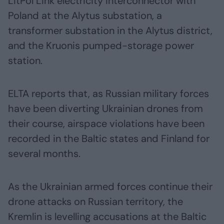
LitPol Link electricity interconnector with
Poland at the Alytus substation, a
transformer substation in the Alytus district,
and the Kruonis pumped-storage power
station.
ELTA reports that, as Russian military forces
have been diverting Ukrainian drones from
their course, airspace violations have been
recorded in the Baltic states and Finland for
several months.
As the Ukrainian armed forces continue their
drone attacks on Russian territory, the
Kremlin is levelling accusations at the Baltic