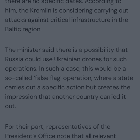
there are no specific dates. According to
him, the Kremlin is considering carrying out
attacks against critical infrastructure in the
Baltic region.
The minister said there is a possibility that
Russia could use Ukrainian drones for such
operations. In such a case, this would be a
so-called ‘false flag’ operation, where a state
carries out a specific action but creates the
impression that another country carried it
out.
For their part, representatives of the
President’s Office note that all relevant