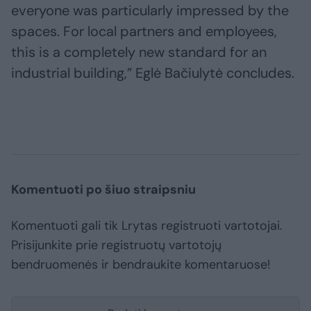
everyone was particularly impressed by the
spaces. For local partners and employees,
this is a completely new standard for an
industrial building,” Eglė Bačiulytė concludes.
Komentuoti po šiuo straipsniu
Komentuoti gali tik Lrytas registruoti vartotojai.
Prisijunkite prie registruotų vartotojų
bendruomenės ir bendraukite komentaruose!