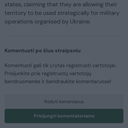
states, claiming that they are allowing their
territory to be used strategically for military
operations organised by Ukraine.
Komentuoti po šiuo straipsniu
Komentuoti gali tik Lrytas registruoti vartotojai.
Prisijunkite prie registruotų vartotojų
bendruomenės ir bendraukite komentaruose!
Rodyti komentarus
Prisijungti komentatoriams