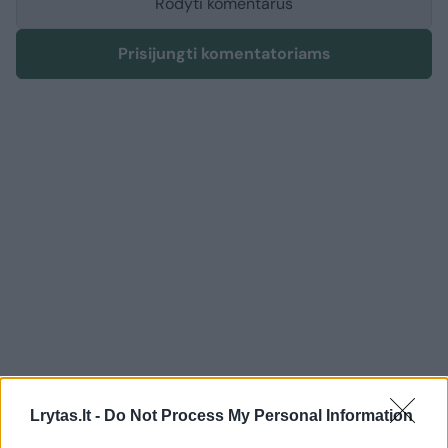
Rodyti komentarus
Prisijungti komentatoriams
English
Politics
Lrytas.lt -
Do Not Process My Personal Information