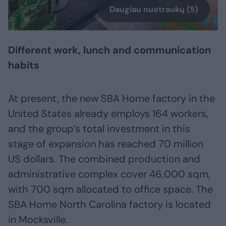
Daugiau nuotraukų (5)
Different work, lunch and communication
habits
At present, the new SBA Home factory in the
United States already employs 164 workers,
and the group’s total investment in this
stage of expansion has reached 70 million
US dollars. The combined production and
administrative complex cover 46,000 sqm,
with 700 sqm allocated to office space. The
SBA Home North Carolina factory is located
in Mocksville.