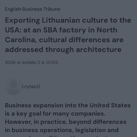
English
Business Tribune
Exporting Lithuanian culture to the
USA: at an SBA factory in North
Carolina, cultural differences are
addressed through architecture
2026 m. birželio 2 d. 07:05
Lrytas.lt
Business expansion into the United States
is a key goal for many companies.
However, in practice, beyond differences
in business operations, legislation and