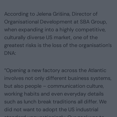
According to Jelena Grišina, Director of
Organisational Development at SBA Group,
when expanding into a highly competitive,
culturally diverse US market, one of the
greatest risks is the loss of the organisation’s
DNA:
“Opening a new factory across the Atlantic
involves not only different business systems,
but also people – communication culture,
working habits and even everyday details
such as lunch break traditions all differ. We
did not want to adopt the US industrial