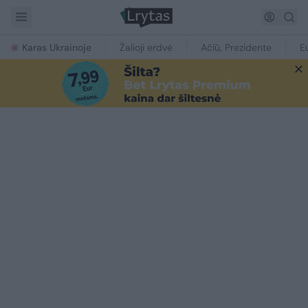
Karas Ukrainoje
Žalioji erdvė
Ačiū, Prezidente
E