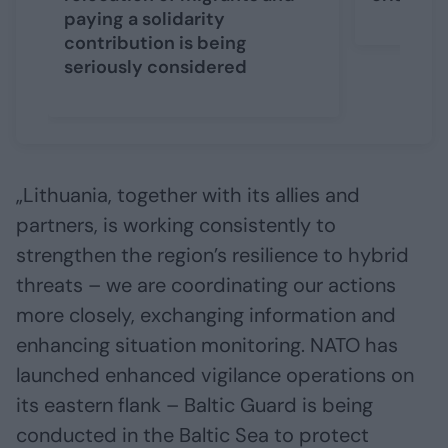
paying a solidarity
contribution is being
seriously considered
„Lithuania, together with its allies and
partners, is working consistently to
strengthen the region’s resilience to hybrid
threats – we are coordinating our actions
more closely, exchanging information and
enhancing situation monitoring. NATO has
launched enhanced vigilance operations on
its eastern flank – Baltic Guard is being
conducted in the Baltic Sea to protect