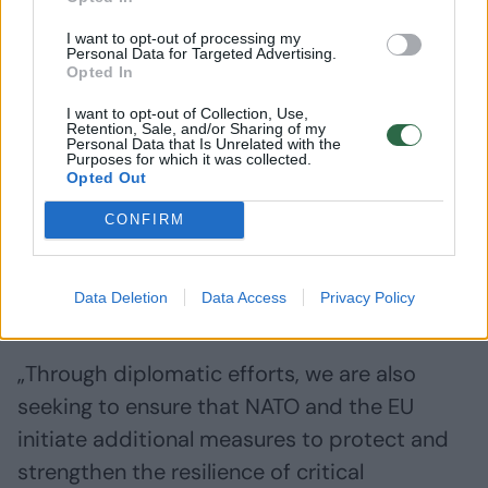
I want to opt-out of processing my
Personal Data for Targeted Advertising.
Opted In
I want to opt-out of Collection, Use,
Retention, Sale, and/or Sharing of my
Personal Data that Is Unrelated with the
Purposes for which it was collected.
Opted Out
CONFIRM
Daugiau nuotraukų (1)
Data Deletion
Data Access
Privacy Policy
„Through diplomatic efforts, we are also
seeking to ensure that NATO and the EU
initiate additional measures to protect and
strengthen the resilience of critical