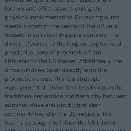
factory and office spaces during the
project’s implementation. For example, the
meeting room in the centre of the office is
housed in an actual shipping container – a
direct reference to the long conceptual and
physical journey of production from
Lithuania to the US market. Additionally, the
office windows open directly onto the
production areas. This is a strategic
management decision that breaks down the
traditional separation and hierarchy between
administrative and production staff
commonly found in the US industry. The
team also sought to infuse the US interior