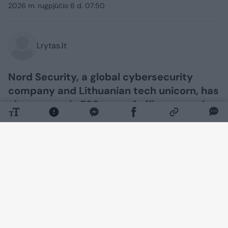
2026 m. rugpjūčio 6 d. 07:50
Lrytas.lt
Nord Security, a global cybersecurity
company and Lithuanian tech unicorn, has
chosen nearly 730 sqm of office space in
the Hermanas Class A business centre in
Kaunas, developed by the real estate
development company SBA Urban. The
company’s team plans to move into its
new premises in the Nemunaičiai district
this autumn. In addition, the interior
design studio Skandinaviški Interjerai will
be setting up shop in a 270 sqm space.