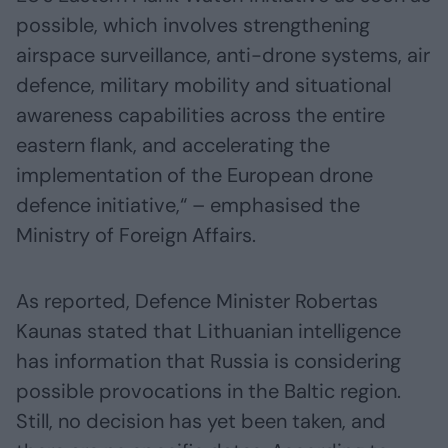
possible, which involves strengthening
airspace surveillance, anti-drone systems, air
defence, military mobility and situational
awareness capabilities across the entire
eastern flank, and accelerating the
implementation of the European drone
defence initiative,“ – emphasised the
Ministry of Foreign Affairs.
As reported, Defence Minister Robertas
Kaunas stated that Lithuanian intelligence
has information that Russia is considering
possible provocations in the Baltic region.
Still, no decision has yet been taken, and