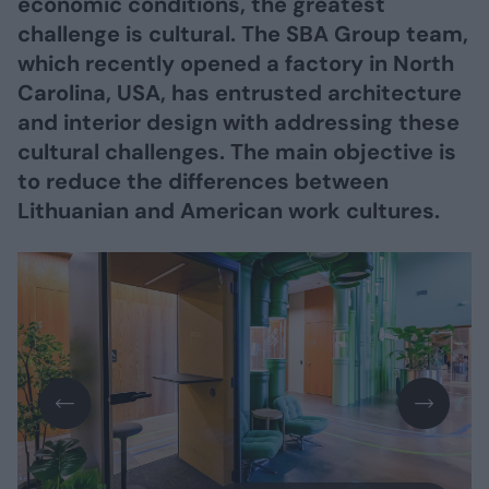
economic conditions, the greatest
challenge is cultural. The SBA Group team,
which recently opened a factory in North
Carolina, USA, has entrusted architecture
and interior design with addressing these
cultural challenges. The main objective is
to reduce the differences between
Lithuanian and American work cultures.