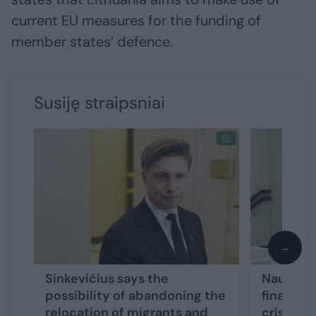
current EU measures for the funding of
member states’ defence.
Susiję straipsniai
→
Sinkevičius says the
Nausėda 
possibility of abandoning the
financin
relocation of migrants and
crisis in