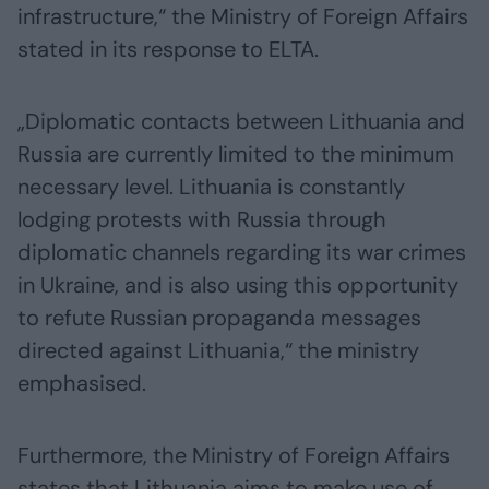
infrastructure,“ the Ministry of Foreign Affairs
stated in its response to ELTA.
„Diplomatic contacts between Lithuania and
Russia are currently limited to the minimum
necessary level. Lithuania is constantly
lodging protests with Russia through
diplomatic channels regarding its war crimes
in Ukraine, and is also using this opportunity
to refute Russian propaganda messages
directed against Lithuania,“ the ministry
emphasised.
Furthermore, the Ministry of Foreign Affairs
states that Lithuania aims to make use of