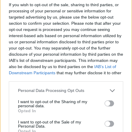
MFA: We seek that NATO and the
If you wish to opt-out of the sale, sharing to third parties, or
EU initiate additional measures to
processing of your personal or sensitive information for
strengthen security
targeted advertising by us, please use the below opt-out
section to confirm your selection. Please note that after your
opt-out request is processed you may continue seeing
2026 m. rugpjūčio 7 d. 08:31
interest-based ads based on personal information utilized by
us or personal information disclosed to third parties prior to
your opt-out. You may separately opt-out of the further
Lrytas.lt
disclosure of your personal information by third parties on the
IAB’s list of downstream participants. This information may
also be disclosed by us to third parties on the
IAB’s List of
Having informed Minister of National
Downstream Participants
that may further disclose it to other
third parties.
Defence Roberts Kaunas that Russia is
considering possible provocations in the
Personal Data Processing Opt Outs
Baltic region, the Ministry of Foreign
I want to opt-out of the Sharing of my
Affairs says it is seeking that NATO and
personal data.
Opted In
the European Union (EU) initiate additional
measures to protect critical
I want to opt-out of the Sale of my
Personal Data.
infrastructure.
Opted In