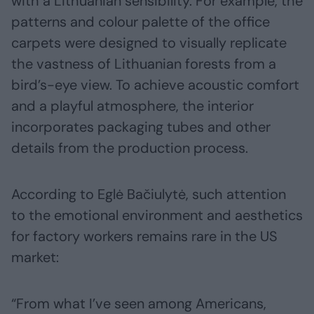
with a Lithuanian sensibility. For example, the
patterns and colour palette of the office
carpets were designed to visually replicate
the vastness of Lithuanian forests from a
bird’s-eye view. To achieve acoustic comfort
and a playful atmosphere, the interior
incorporates packaging tubes and other
details from the production process.
According to Eglė Bačiulytė, such attention
to the emotional environment and aesthetics
for factory workers remains rare in the US
market:
“From what I’ve seen among Americans,