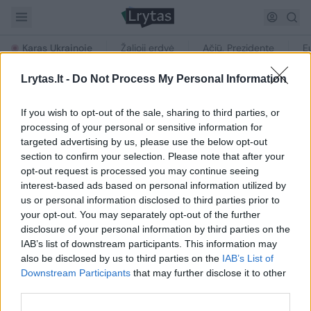
Karas Ukrainoje
Žalioji erdvė
Ačiū, Prezidente
E
Lrytas.lt -
Do Not Process My Personal Information
If you wish to opt-out of the sale, sharing to third parties, or
processing of your personal or sensitive information for
targeted advertising by us, please use the below opt-out
section to confirm your selection. Please note that after your
NAUJIENOS PAGAL TEMĄ
opt-out request is processed you may continue seeing
„McLaren MP4-12C“
interest-based ads based on personal information utilized by
us or personal information disclosed to third parties prior to
your opt-out. You may separately opt-out of the further
disclosure of your personal information by third parties on the
IAB’s list of downstream participants. This information may
Straipsnių su šia žyme nerasta
also be disclosed by us to third parties on the
IAB’s List of
Downstream Participants
that may further disclose it to other
third parties.