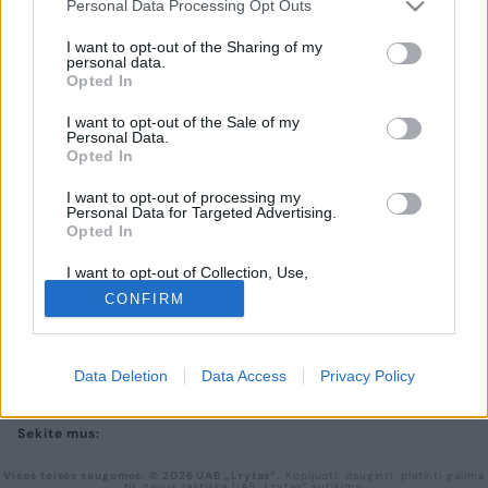
Personal Data Processing Opt Outs
I want to opt-out of the Sharing of my
UAB „Lrytas“,
personal data.
A. Goštauto g. 12A, LT-01108, Vilnius.
Opted In
Įm. kodas:
300781534
Įregistruota LR įmonių registre, registro tvarkytojas:
I want to opt-out of the Sale of my
Valstybės įmonė Registrų centras
Personal Data.
Opted In
lrytas.lt redakcija
news@lrytas.lt
Pranešimai apie techninius nesklandumus
pagalba@lrytas.lt
I want to opt-out of processing my
PRIVATUMO POLITIKA
Personal Data for Targeted Advertising.
KONTAKTAI
Opted In
REKLAMA
I want to opt-out of Collection, Use,
LAIKRAŠČIO PRENUMERATA
Retention, Sale, and/or Sharing of my
CONFIRM
Personal Data that Is Unrelated with the
Purposes for which it was collected.
Atsisiųskite mobiliąją lrytas.lt programėlę
Opted Out
Data Deletion
Data Access
Privacy Policy
Sekite mus:
Visos teisės saugomos. © 2026 UAB „Lrytas“.
Kopijuoti, dauginti, platinti galima
tik gavus raštišką UAB „Lrytas“ sutikimą.