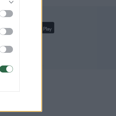
liąją lrytas.lt programėlę
išką UAB „Lrytas“ sutikimą.