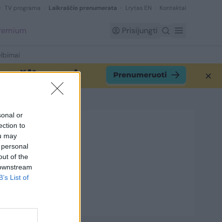
TV programa
Laikraščio prenumerata
Lrytas EN
Kontaktai
Premium
Prisijungti
lbimai
sonal or
ection to
ou may
 personal
out of the
 downstream
B’s List of