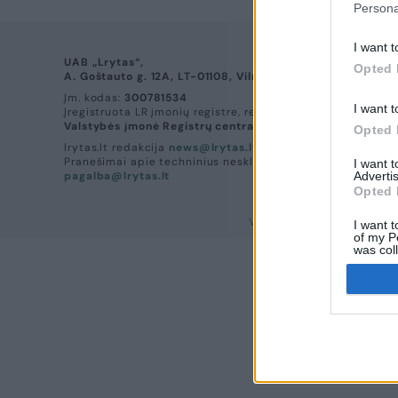
Persona
I want t
UAB „Lrytas“,
Opted 
A. Goštauto g. 12A, LT-01108, Vilnius.
Įm. kodas:
300781534
I want t
Įregistruota LR įmonių registre, registro tvarkytojas:
Valstybės įmonė Registrų centras
Opted 
lrytas.lt redakcija
news@lrytas.lt
Pranešimai apie techninius nesklandumus
I want 
pagalba@lrytas.lt
Advertis
Opted 
Visos teisės saugomos. ©
I want t
of my P
was col
Opted 