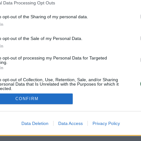
l Data Processing Opt Outs
o opt-out of the Sharing of my personal data.
Atsisiųskite mobi
PRIVATUMO POLITIKA
In
KONTAKTAI
REKLAMA
o opt-out of the Sale of my Personal Data.
LAIKRAŠČIO PRENUMERATA
In
Sekite mus:
to opt-out of processing my Personal Data for Targeted
ing.
In
 2026 UAB „Lrytas“.
Kopijuoti, dauginti, platinti galima tik gavus rašt
o opt-out of Collection, Use, Retention, Sale, and/or Sharing
ersonal Data that Is Unrelated with the Purposes for which it
lected.
Out
CONFIRM
Data Deletion
Data Access
Privacy Policy