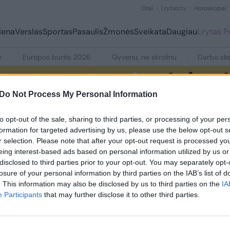
Orai
Lrytas.tv
Horoskopai
iena
Verslas
Sportas
Pasaulis
Žmonės
Sveikata
Daugiau
Lrytas 
e
Europos burės 2026
Gyvenu, ne skrolinu
Darbo ske
Do Not Process My Personal Information
to opt-out of the sale, sharing to third parties, or processing of your per
formation for targeted advertising by us, please use the below opt-out s
r selection. Please note that after your opt-out request is processed y
eing interest-based ads based on personal information utilized by us or
disclosed to third parties prior to your opt-out. You may separately opt-
losure of your personal information by third parties on the IAB’s list of
. This information may also be disclosed by us to third parties on the
IA
ių su šia žyme nerasta
Participants
that may further disclose it to other third parties.