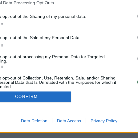
l Data Processing Opt Outs
o opt-out of the Sharing of my personal data.
In
o opt-out of the Sale of my Personal Data.
In
to opt-out of processing my Personal Data for Targeted
ing.
In
o opt-out of Collection, Use, Retention, Sale, and/or Sharing
ersonal Data that Is Unrelated with the Purposes for which it
lected.
Out
CONFIRM
Atsisiųskite mobi
PRIVATUMO POLITIKA
KONTAKTAI
REKLAMA
Data Deletion
Data Access
Privacy Policy
LAIKRAŠČIO PRENUMERATA
Sekite mus: