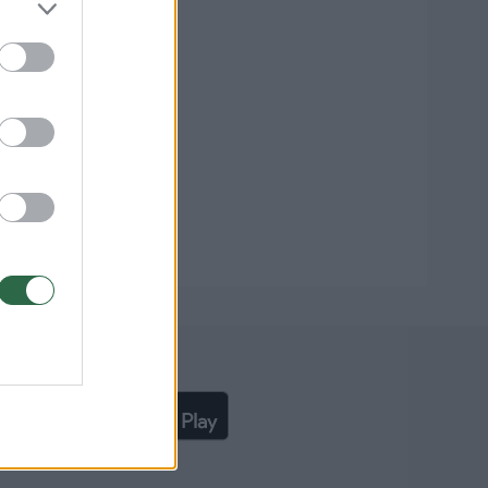
liąją lrytas.lt programėlę