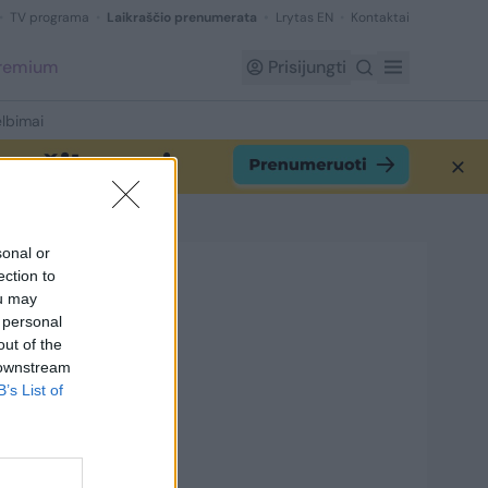
TV programa
Laikraščio prenumerata
Lrytas EN
Kontaktai
Premium
Prisijungti
lbimai
sonal or
ection to
ou may
 personal
out of the
 downstream
B’s List of