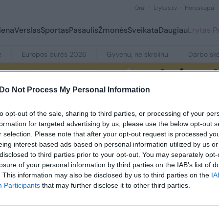
Orai
Lrytas.tv
Horoskopai
iena
Verslas
Sportas
Pasaulis
Žmonės
Sveikata
Daugiau
Lrytas 
e
Europos burės 2026
Gyvenu, ne skrolinu
Darbo ske
Do Not Process My Personal Information
to opt-out of the sale, sharing to third parties, or processing of your per
formation for targeted advertising by us, please use the below opt-out s
r selection. Please note that after your opt-out request is processed y
eing interest-based ads based on personal information utilized by us or
disclosed to third parties prior to your opt-out. You may separately opt-
1
losure of your personal information by third parties on the IAB’s list of
. This information may also be disclosed by us to third parties on the
IA
Participants
that may further disclose it to other third parties.