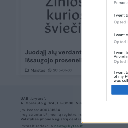
Persona
I want t
Opted 
I want t
Opted 
Juodąjį alų verdantis aukštaitis
I want 
Advertis
išsaugojo prosenelio receptą
Opted 
Maistas
2015-01-03
I want t
of my P
was col
Opted 
UAB „Lrytas“,
A. Goštauto g. 12A, LT-01108, Vilnius.
Įm. kodas:
300781534
Įregistruota LR įmonių registre, registro tvarkytojas:
Valstybės įmonė Registrų centras
lrytas.lt redakcija
news@lrytas.lt