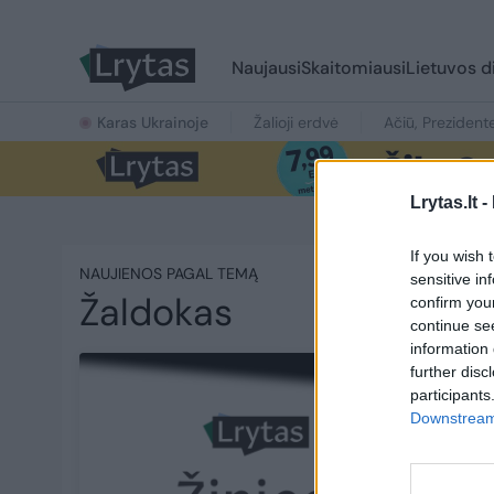
Naujausi
Skaitomiausi
Lietuvos d
Karas Ukrainoje
Žalioji erdvė
Ačiū, Prezident
Lrytas.lt -
If you wish 
NAUJIENOS PAGAL TEMĄ
sensitive in
Žaldokas
confirm you
continue se
information 
further disc
participants
Downstream 