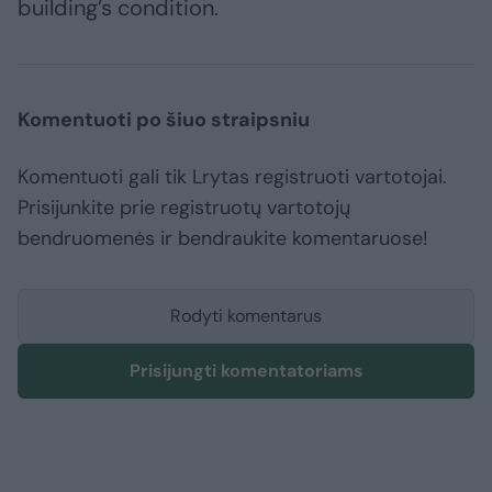
building’s condition.
Komentuoti po šiuo straipsniu
Komentuoti gali tik Lrytas registruoti vartotojai.
Prisijunkite prie registruotų vartotojų
bendruomenės ir bendraukite komentaruose!
Rodyti komentarus
Prisijungti komentatoriams