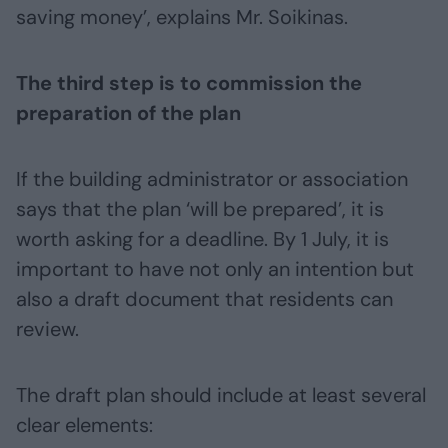
saving money’, explains Mr. Soikinas.
The third step is to commission the
preparation of the plan
If the building administrator or association
says that the plan ‘will be prepared’, it is
worth asking for a deadline. By 1 July, it is
important to have not only an intention but
also a draft document that residents can
review.
The draft plan should include at least several
clear elements: