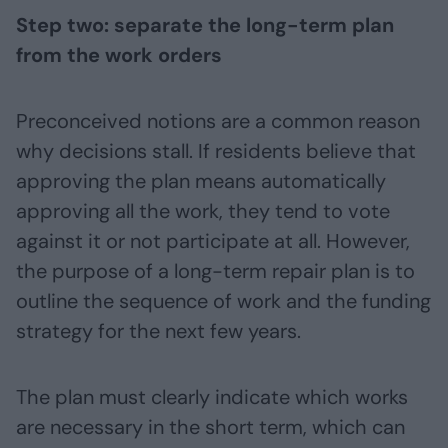
Step two: separate the long-term plan
from the work orders
Preconceived notions are a common reason
why decisions stall. If residents believe that
approving the plan means automatically
approving all the work, they tend to vote
against it or not participate at all. However,
the purpose of a long-term repair plan is to
outline the sequence of work and the funding
strategy for the next few years.
The plan must clearly indicate which works
are necessary in the short term, which can