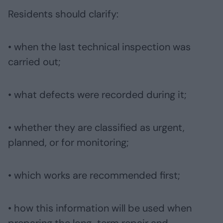
Residents should clarify:
• when the last technical inspection was
carried out;
• what defects were recorded during it;
• whether they are classified as urgent,
planned, or for monitoring;
• which works are recommended first;
• how this information will be used when