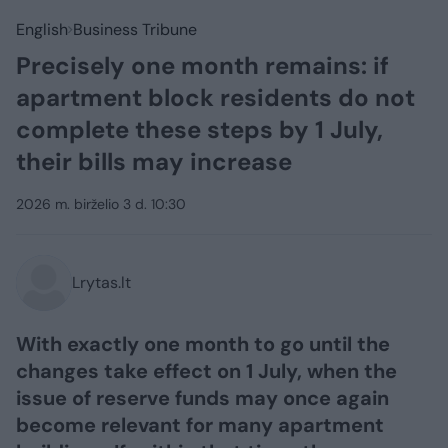
English
Business Tribune
Precisely one month remains: if
apartment block residents do not
complete these steps by 1 July,
their bills may increase
2026 m. birželio 3 d. 10:30
Lrytas.lt
With exactly one month to go until the
changes take effect on 1 July, when the
issue of reserve funds may once again
become relevant for many apartment