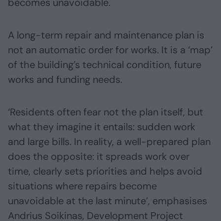
becomes unavoidable.
A long-term repair and maintenance plan is
not an automatic order for works. It is a ‘map’
of the building’s technical condition, future
works and funding needs.
‘Residents often fear not the plan itself, but
what they imagine it entails: sudden work
and large bills. In reality, a well-prepared plan
does the opposite: it spreads work over
time, clearly sets priorities and helps avoid
situations where repairs become
unavoidable at the last minute’, emphasises
Andrius Soikinas, Development Project