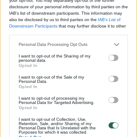
your opt-out. You may separately opt-out of the further
disclosure of your personal information by third parties on the
IAB’s list of downstream participants. This information may
If the plan contains only a list of works
also be disclosed by us to third parties on the
IAB’s List of
without any underlying logic, it is difficult for
Downstream Participants
that may further disclose it to other
third parties.
residents to trust it. If it consists solely of
technical terms without explanation, it
Personal Data Processing Opt Outs
becomes not a decision-making tool but just
I want to opt-out of the Sharing of my
another incomprehensible document.
personal data.
Opted In
Therefore, the plan must not only be
I want to opt-out of the Sale of my
prepared but also explained in clear,
Personal Data.
Opted In
understandable language.
I want to opt-out of processing my
Personal Data for Targeted Advertising.
Opted In
I want to opt-out of Collection, Use,
Retention, Sale, and/or Sharing of my
Personal Data that Is Unrelated with the
Purposes for which it was collected.