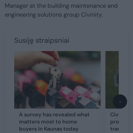
Manager at the building maintenance and
engineering solutions group Civinity.
Susiję straipsniai
→
A survey has revealed what
Civinity
matters most to home
program
buyers in Kaunas today
tranche 