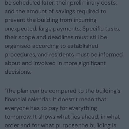
be scheduled later, their preliminary costs,
and the amount of savings required to
prevent the building from incurring
unexpected, large payments. Specific tasks,
their scope and deadlines must still be
organised according to established
procedures, and residents must be informed
about and involved in more significant
decisions.
‘The plan can be compared to the building’s
financial calendar. It doesn’t mean that
everyone has to pay for everything
tomorrow. It shows what lies ahead, in what
order and for what purpose the building is