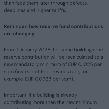
than face them later through defects,
deadlines and higher tariffs.
Reminder: how reserve fund contributions
are changing
From 1 January 2026, for some buildings the
reserve contribution will be recalculated to a
new mandatory minimum of EUR 0.1025 per
sqm (instead of the previous rate, for
example, EUR 0.0923 per sqm).
Important: if a building is already
contributing more than the new minimum