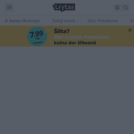
Karas Ukrainoje
Žalioji erdvė
Ačiū, Prezidente
E