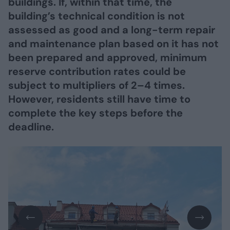
buildings. If, within that time, the
building’s technical condition is not
assessed as good and a long-term repair
and maintenance plan based on it has not
been prepared and approved, minimum
reserve contribution rates could be
subject to multipliers of 2–4 times.
However, residents still have time to
complete the key steps before the
deadline.