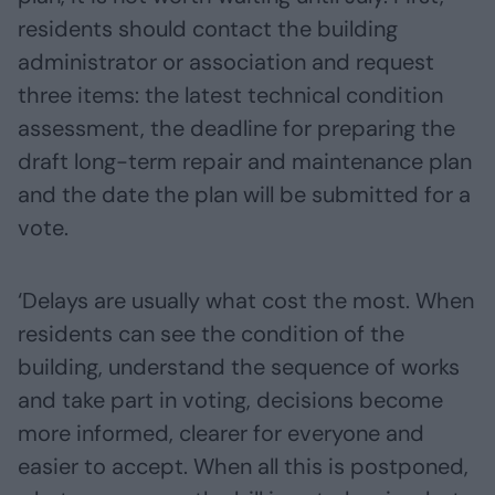
residents should contact the building
administrator or association and request
three items: the latest technical condition
assessment, the deadline for preparing the
draft long-term repair and maintenance plan
and the date the plan will be submitted for a
vote.
‘Delays are usually what cost the most. When
residents can see the condition of the
building, understand the sequence of works
and take part in voting, decisions become
more informed, clearer for everyone and
easier to accept. When all this is postponed,