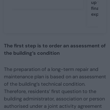
up to EUR
financing
expansi
The first step is to order an assessment of
the building’s condition
The preparation of a long-term repair and
maintenance plan is based on an assessment
of the building’s technical condition.
Therefore, residents’ first question to the
building administrator, association or person
authorised under a joint activity agreement