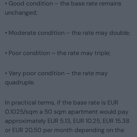
• Good condition – the base rate remains
unchanged;
• Moderate condition – the rate may double;
• Poor condition – the rate may triple;
• Very poor condition – the rate may
quadruple.
In practical terms, if the base rate is EUR
0.1025/sqm a 50 sqm apartment would pay
approximately EUR 5.13, EUR 10.25, EUR 15.38
or EUR 20.50 per month depending on the