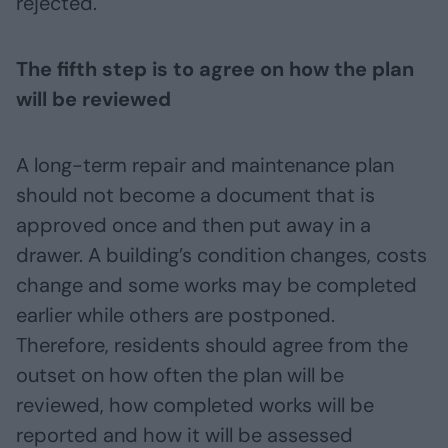
rejected.
The fifth step is to agree on how the plan
will be reviewed
A long-term repair and maintenance plan
should not become a document that is
approved once and then put away in a
drawer. A building’s condition changes, costs
change and some works may be completed
earlier while others are postponed.
Therefore, residents should agree from the
outset on how often the plan will be
reviewed, how completed works will be
reported and how it will be assessed