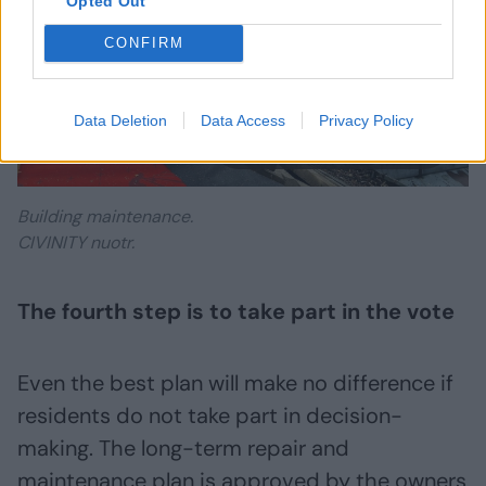
Opted Out
CONFIRM
Data Deletion
Data Access
Privacy Policy
Daugiau nuotraukų (9)
Building maintenance.
CIVINITY nuotr.
The fourth step is to take part in the vote
Even the best plan will make no difference if
residents do not take part in decision-
making. The long-term repair and
maintenance plan is approved by the owners