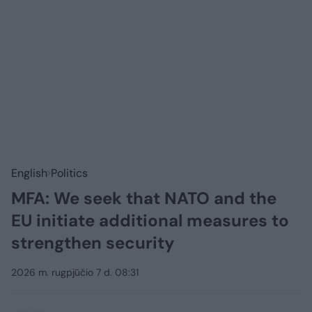
English
Politics
MFA: We seek that NATO and the
EU initiate additional measures to
strengthen security
2026 m. rugpjūčio 7 d. 08:31