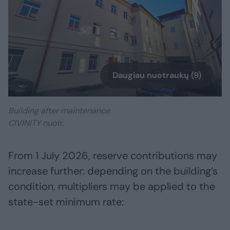
Daugiau nuotraukų (9)
Building after maintenance.
CIVINITY nuotr.
From 1 July 2026, reserve contributions may
increase further: depending on the building’s
condition, multipliers may be applied to the
state-set minimum rate: