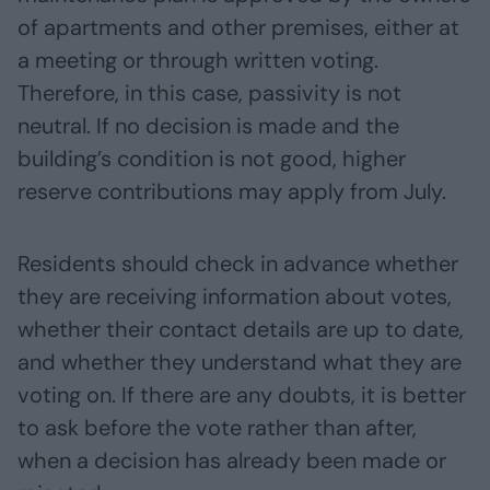
of apartments and other premises, either at
a meeting or through written voting.
Therefore, in this case, passivity is not
neutral. If no decision is made and the
building’s condition is not good, higher
reserve contributions may apply from July.
Residents should check in advance whether
they are receiving information about votes,
whether their contact details are up to date,
and whether they understand what they are
voting on. If there are any doubts, it is better
to ask before the vote rather than after,
when a decision has already been made or