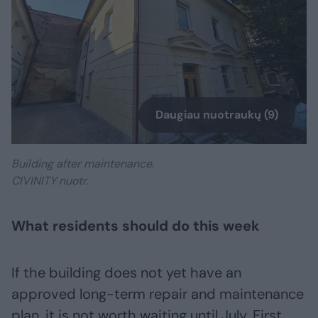
Daugiau nuotraukų (9)
Building after maintenance.
CIVINITY nuotr.
What residents should do this week
If the building does not yet have an
approved long-term repair and maintenance
plan, it is not worth waiting until July. First,