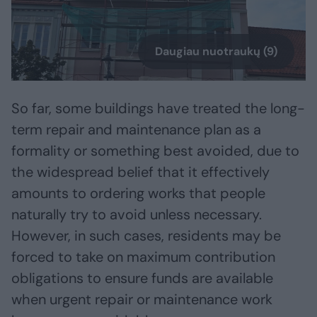
Daugiau nuotraukų (9)
So far, some buildings have treated the long-
term repair and maintenance plan as a
formality or something best avoided, due to
the widespread belief that it effectively
amounts to ordering works that people
naturally try to avoid unless necessary.
However, in such cases, residents may be
forced to take on maximum contribution
obligations to ensure funds are available
when urgent repair or maintenance work