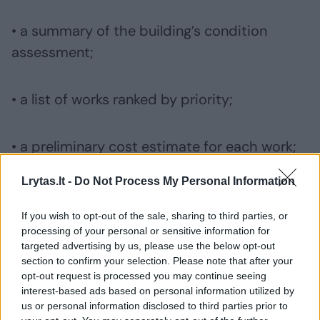
• a summary of the building’s condition
assessment;
• a list of works ranked by priority;
• a preliminary cost estimate for each work;
Lrytas.lt -
Do Not Process My Personal Information
• a proposed implementation timeline;
If you wish to opt-out of the sale, sharing to third parties, or
processing of your personal or sensitive information for
• a proposed reserve fund contribution rate;
targeted advertising by us, please use the below opt-out
section to confirm your selection. Please note that after your
opt-out request is processed you may continue seeing
• an explanation of why the works are
interest-based ads based on personal information utilized by
us or personal information disclosed to third parties prior to
sequenced in that way.