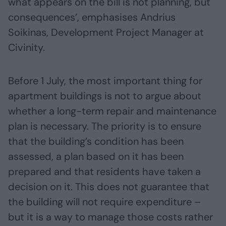
what appears on the bill is not planning, but
consequences’, emphasises Andrius
Soikinas, Development Project Manager at
Civinity.
Before 1 July, the most important thing for
apartment buildings is not to argue about
whether a long-term repair and maintenance
plan is necessary. The priority is to ensure
that the building’s condition has been
assessed, a plan based on it has been
prepared and that residents have taken a
decision on it. This does not guarantee that
the building will not require expenditure –
but it is a way to manage those costs rather