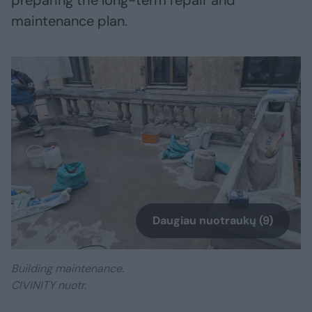
preparing the long-term repair and
maintenance plan.
Daugiau nuotraukų (9)
Building maintenance.
CIVINITY nuotr.