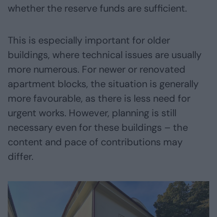
whether the reserve funds are sufficient.
This is especially important for older
buildings, where technical issues are usually
more numerous. For newer or renovated
apartment blocks, the situation is generally
more favourable, as there is less need for
urgent works. However, planning is still
necessary even for these buildings – the
content and pace of contributions may
differ.