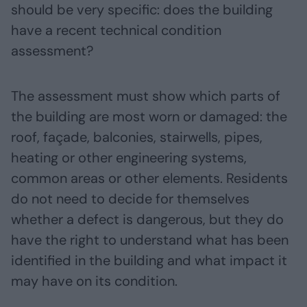
should be very specific: does the building
have a recent technical condition
assessment?
The assessment must show which parts of
the building are most worn or damaged: the
roof, façade, balconies, stairwells, pipes,
heating or other engineering systems,
common areas or other elements. Residents
do not need to decide for themselves
whether a defect is dangerous, but they do
have the right to understand what has been
identified in the building and what impact it
may have on its condition.