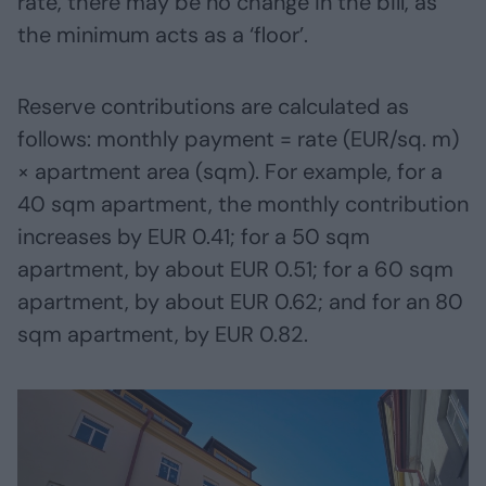
rate, there may be no change in the bill, as
the minimum acts as a ‘floor’.
Reserve contributions are calculated as
follows: monthly payment = rate (EUR/sq. m)
× apartment area (sqm). For example, for a
40 sqm apartment, the monthly contribution
increases by EUR 0.41; for a 50 sqm
apartment, by about EUR 0.51; for a 60 sqm
apartment, by about EUR 0.62; and for an 80
sqm apartment, by EUR 0.82.