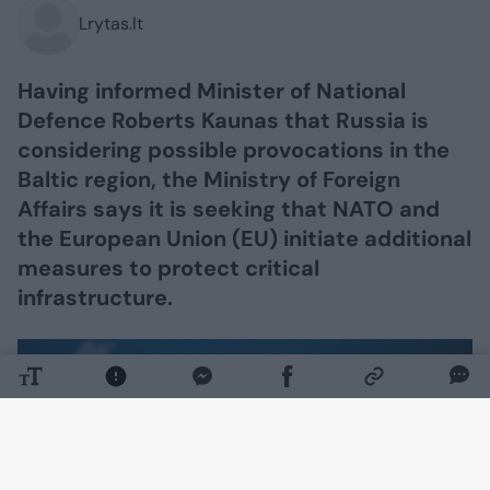
Lrytas.lt
Having informed Minister of National
Defence Roberts Kaunas that Russia is
considering possible provocations in the
Baltic region, the Ministry of Foreign
Affairs says it is seeking that NATO and
the European Union (EU) initiate additional
measures to protect critical
infrastructure.