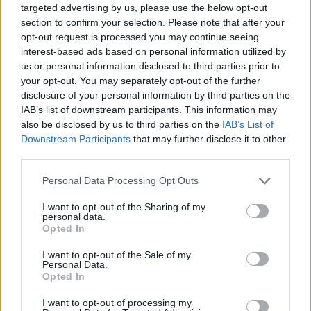
targeted advertising by us, please use the below opt-out
section to confirm your selection. Please note that after your
opt-out request is processed you may continue seeing
interest-based ads based on personal information utilized by
us or personal information disclosed to third parties prior to
Pamėgta grožio procedūra baigėsi kraupiai
your opt-out. You may separately opt-out of the further
– ragina saugotis
disclosure of your personal information by third parties on the
IAB’s list of downstream participants. This information may
Sveikata
2016-12-21
also be disclosed by us to third parties on the
IAB’s List of
Downstream Participants
that may further disclose it to other
third parties.
Personal Data Processing Opt Outs
I want to opt-out of the Sharing of my
personal data.
Opted In
I want to opt-out of the Sale of my
Personal Data.
Opted In
I want to opt-out of processing my