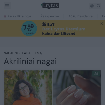
Karas Ukrainoje
Žalioji erdvė
Ačiū, Prezidente
E
NAUJIENOS PAGAL TEMĄ
Akriliniai nagai
3