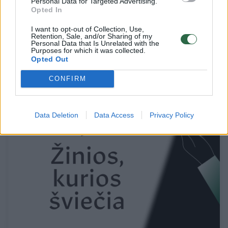
Personal Data for Targeted Advertising.
Opted In
Pamatykite, ką su nagais gali padaryti
I want to opt-out of Collection, Use,
Retention, Sale, and/or Sharing of my
kūrybiški profesionalai
Personal Data that Is Unrelated with the
Purposes for which it was collected.
Opted Out
Žinios
2015-02-03
CONFIRM
1
Data Deletion
Data Access
Privacy Policy