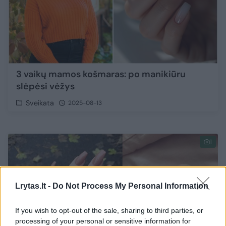
3 vaikų mamos košmaras: po manikiūru
slėpėsi vėžys
Sveikata
2025-08-13
1
Lrytas.lt -
Do Not Process My Personal Information
If you wish to opt-out of the sale, sharing to third parties, or
processing of your personal or sensitive information for