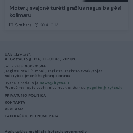
Moterų svajonė turėti gražius nagus baigėsi
košmaru
Sveikata
2014-10-13
UAB „Lrytas“,
A. Goštauto g. 12A, LT-01108, Vilnius.
Įm. kodas:
300781534
Įregistruota LR įmonių registre, registro tvarkytojas:
Valstybės įmonė Registrų centras
lrytas.lt redakcija
news@lrytas.lt
Pranešimai apie techninius nesklandumus
pagalba@lrytas.lt
PRIVATUMO POLITIKA
KONTAKTAI
REKLAMA
LAIKRAŠČIO PRENUMERATA
Atsisiųskite mobiliąją lrytas.lt programėlę