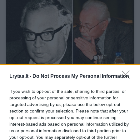
Lrytas.lt -
Do Not Process My Personal Information
Laiškai per Atlantą: K. Bradūnas ir E.
Matuzevičius susirašinėjo ir apie cenzūros
If you wish to opt-out of the sale, sharing to third parties, or
krematoriumą
processing of your personal or sensitive information for
targeted advertising by us, please use the below opt-out
Kultūra
2018-07-27
section to confirm your selection. Please note that after your
opt-out request is processed you may continue seeing
interest-based ads based on personal information utilized by
us or personal information disclosed to third parties prior to
1
your opt-out. You may separately opt-out of the further