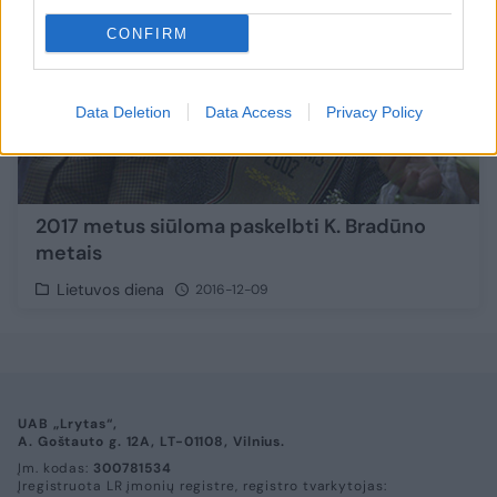
CONFIRM
Data Deletion
Data Access
Privacy Policy
2017 metus siūloma paskelbti K. Bradūno
metais
Lietuvos diena
2016-12-09
UAB „Lrytas“,
A. Goštauto g. 12A, LT-01108, Vilnius.
Įm. kodas:
300781534
Įregistruota LR įmonių registre, registro tvarkytojas: