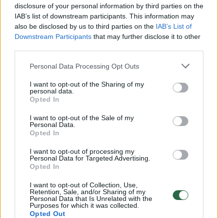
disclosure of your personal information by third parties on the
IAB’s list of downstream participants. This information may
also be disclosed by us to third parties on the
IAB’s List of
Downstream Participants
that may further disclose it to other
third parties.
Personal Data Processing Opt Outs
I want to opt-out of the Sharing of my
personal data.
Opted In
I want to opt-out of the Sale of my
2017-ieji Vilniuje skelbiami K.Bradūno,
Personal Data.
Opted In
P.Skorinos ir Vilniaus konferencijos metais
I want to opt-out of processing my
Kultūra
2016-12-22
Personal Data for Targeted Advertising.
Opted In
1
I want to opt-out of Collection, Use,
Retention, Sale, and/or Sharing of my
Personal Data that Is Unrelated with the
Purposes for which it was collected.
Opted Out