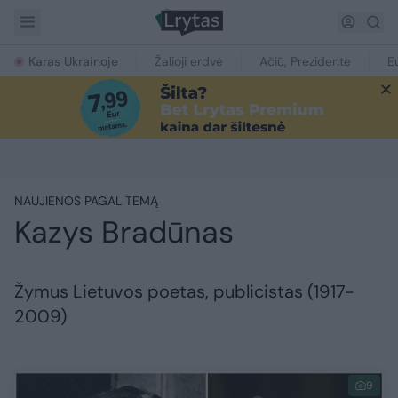
Karas Ukrainoje
Žalioji erdvė
Ačiū, Prezidente
E
NAUJIENOS PAGAL TEMĄ
Kazys Bradūnas
Žymus Lietuvos poetas, publicistas (1917-
2009)
9