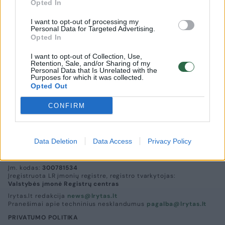
Opted In
I want to opt-out of processing my
Personal Data for Targeted Advertising.
Opted In
I want to opt-out of Collection, Use,
Retention, Sale, and/or Sharing of my
Vilniaus šv.Kazimiero bažnyčioje - pasaulinė
Personal Data that Is Unrelated with the
Purposes for which it was collected.
premjera
Opted Out
Kultūra
2013-11-06
CONFIRM
Data Deletion
Data Access
Privacy Policy
UAB „Lrytas“,
A. Goštauto g. 12A, LT-01108, Vilnius.
Įm. kodas:
300781534
Įregistruota LR įmonių registre, registro tvarkytojas:
Valstybės įmonė Registrų centras
lrytas.lt redakcija
news@lrytas.lt
Pranešimai apie techninius nesklandumus
pagalba@lrytas.lt
PRIVATUMO POLITIKA