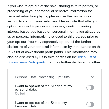
If you wish to opt-out of the sale, sharing to third parties, or
processing of your personal or sensitive information for
targeted advertising by us, please use the below opt-out
section to confirm your selection. Please note that after your
opt-out request is processed you may continue seeing
interest-based ads based on personal information utilized by
Kompozitorius L. V. Lopas: „Vaikams reikia
us or personal information disclosed to third parties prior to
pateikti vaikišką pasaulį – gryną, gražų ir
your opt-out. You may separately opt-out of the further
nesuteptą“
disclosure of your personal information by third parties on the
IAB’s list of downstream participants. This information may
Kultūra
2022-09-27
also be disclosed by us to third parties on the
IAB’s List of
Downstream Participants
that may further disclose it to other
third parties.
1
Personal Data Processing Opt Outs
I want to opt-out of the Sharing of my
personal data.
Opted In
I want to opt-out of the Sale of my
Personal Data.