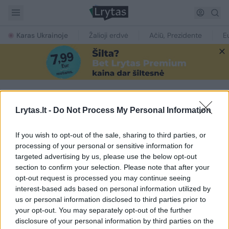
Karas Ukrainoje
Žalioji erdvė
Ačiū, Prezidente
E
Lrytas.lt -
Do Not Process My Personal Information
NAUJIENOS PAGAL TEMĄ
Pandemrix
If you wish to opt-out of the sale, sharing to third parties, or
processing of your personal or sensitive information for
targeted advertising by us, please use the below opt-out
1
section to confirm your selection. Please note that after your
opt-out request is processed you may continue seeing
interest-based ads based on personal information utilized by
us or personal information disclosed to third parties prior to
your opt-out. You may separately opt-out of the further
disclosure of your personal information by third parties on the