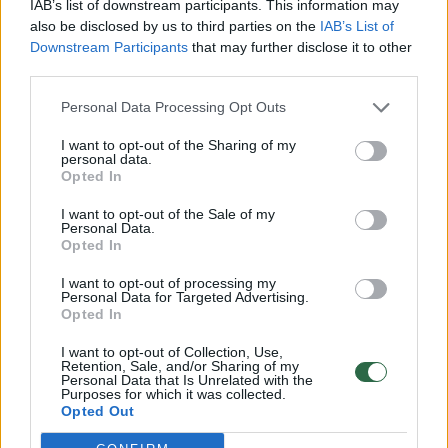
IAB’s list of downstream participants. This information may
also be disclosed by us to third parties on the
IAB’s List of
Downstream Participants
that may further disclose it to other
third parties.
Personal Data Processing Opt Outs
Nuo kiaulių gripo paskiepytiems
I want to opt-out of the Sharing of my
personal data.
jaunuoliams gresia nepagydoma liga
Opted In
Sveikata
2013-01-26
I want to opt-out of the Sale of my
Personal Data.
Opted In
I want to opt-out of processing my
Personal Data for Targeted Advertising.
Opted In
UAB „Lrytas“,
A. Goštauto g. 12A, LT-01108, Vilnius.
I want to opt-out of Collection, Use,
Įm. kodas:
300781534
Retention, Sale, and/or Sharing of my
Personal Data that Is Unrelated with the
Įregistruota LR įmonių registre, registro tvarkytojas:
Purposes for which it was collected.
Valstybės įmonė Registrų centras
Opted Out
lrytas.lt redakcija
news@lrytas.lt
Pranešimai apie techninius nesklandumus
pagalba@lrytas.lt