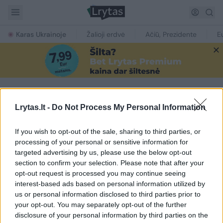
Karas Ukrainoje
Žalioji erdvė
Ačiū, Prezidente
E
Lrytas.lt -
Do Not Process My Personal Information
NAUJIENOS PAGAL TEMĄ
Rui Costa
If you wish to opt-out of the sale, sharing to third parties, or
processing of your personal or sensitive information for
targeted advertising by us, please use the below opt-out
1
section to confirm your selection. Please note that after your
opt-out request is processed you may continue seeing
interest-based ads based on personal information utilized by
us or personal information disclosed to third parties prior to
your opt-out. You may separately opt-out of the further
disclosure of your personal information by third parties on the