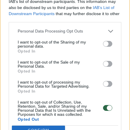
IAB’s list of downstream participants. This information may
also be disclosed by us to third parties on the
IAB’s List of
Downstream Participants
that may further disclose it to other
third parties.
Personal Data Processing Opt Outs
Dviratininkų lenktynėse Italijoje – lyderio
I want to opt-out of the Sharing of my
personal data.
ašaros ir prarastas auksas
Opted In
Sportas
2013-10-01
I want to opt-out of the Sale of my
Personal Data.
Opted In
I want to opt-out of processing my
Personal Data for Targeted Advertising.
Opted In
UAB „Lrytas“,
A. Goštauto g. 12A, LT-01108, Vilnius.
I want to opt-out of Collection, Use,
Įm. kodas:
300781534
Retention, Sale, and/or Sharing of my
Personal Data that Is Unrelated with the
Įregistruota LR įmonių registre, registro tvarkytojas:
Purposes for which it was collected.
Valstybės įmonė Registrų centras
Opted Out
lrytas.lt redakcija
news@lrytas.lt
Pranešimai apie techninius nesklandumus
pagalba@lrytas.lt