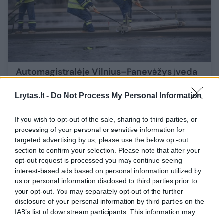
Automagistralėje Vilnius–Panevėžys įveda
eismo ribojimus: itin atidūs vairuotojai turi
būti prie vieno viadukų
Lrytas.lt -
Do Not Process My Personal Information
Auto
2025-10-08
If you wish to opt-out of the sale, sharing to third parties, or
processing of your personal or sensitive information for
targeted advertising by us, please use the below opt-out
34
section to confirm your selection. Please note that after your
opt-out request is processed you may continue seeing
interest-based ads based on personal information utilized by
us or personal information disclosed to third parties prior to
your opt-out. You may separately opt-out of the further
disclosure of your personal information by third parties on the
IAB’s list of downstream participants. This information may