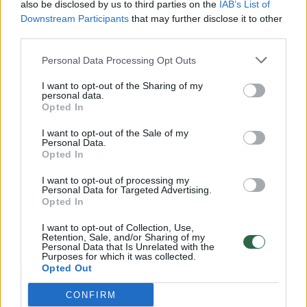
also be disclosed by us to third parties on the
IAB’s List of
Downstream Participants
that may further disclose it to other
third parties.
Personal Data Processing Opt Outs
I want to opt-out of the Sharing of my
Žvilgsnius kaustančio automobilio
personal data.
Opted In
savininkas: „Gerai, kad žmona nevaro iš
namų“
I want to opt-out of the Sale of my
Personal Data.
Gyvenimo būdas
2024-07-24
Opted In
I want to opt-out of processing my
1
Personal Data for Targeted Advertising.
Opted In
I want to opt-out of Collection, Use,
Retention, Sale, and/or Sharing of my
Personal Data that Is Unrelated with the
Purposes for which it was collected.
Opted Out
CONFIRM