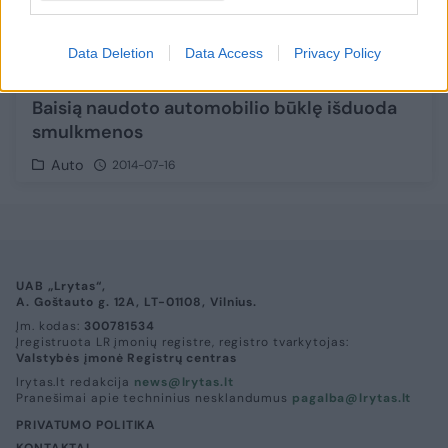
Data Deletion
Data Access
Privacy Policy
Baisią naudoto automobilio būklę išduoda
smulkmenos
Auto
2014-07-16
UAB „Lrytas“,
A. Goštauto g. 12A, LT-01108, Vilnius.
Įm. kodas:
300781534
Įregistruota LR įmonių registre, registro tvarkytojas:
Valstybės įmonė Registrų centras
lrytas.lt redakcija
news@lrytas.lt
Pranešimai apie techninius nesklandumus
pagalba@lrytas.lt
PRIVATUMO POLITIKA
KONTAKTAI