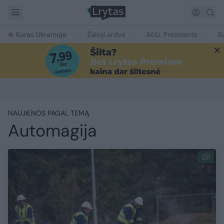
Karas Ukrainoje
Žalioji erdvė
Ačiū, Prezidente
E
NAUJIENOS PAGAL TEMĄ
Automagija
1