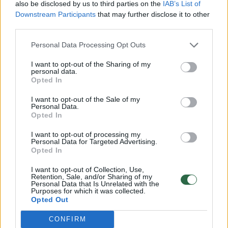
also be disclosed by us to third parties on the
IAB’s List of
Downstream Participants
that may further disclose it to other
third parties.
Personal Data Processing Opt Outs
I want to opt-out of the Sharing of my
Šlovės ir gėdos istorijos: koks lietuvis
personal data.
Opted In
išmokė Shaquille’ą O’Nealą mesti baudas
I want to opt-out of the Sale of my
Kultūra
2017-01-06
Personal Data.
Opted In
1
I want to opt-out of processing my
Personal Data for Targeted Advertising.
Opted In
I want to opt-out of Collection, Use,
Retention, Sale, and/or Sharing of my
Personal Data that Is Unrelated with the
Purposes for which it was collected.
Opted Out
CONFIRM