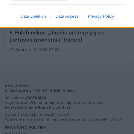
Data Deletion
Data Access
Privacy Policy
Sh. O'Nealą mesti baudas išmokęs
E. Palubinskas: „Jaučiu artimą ryšį su
Lietuvos žmonėmis“ (video)
Sportas
2013-07-23
UAB „Lrytas“,
A. Goštauto g. 12A, LT-01108, Vilnius.
Įm. kodas:
300781534
Įregistruota LR įmonių registre, registro tvarkytojas:
Valstybės įmonė Registrų centras
lrytas.lt redakcija
news@lrytas.lt
Pranešimai apie techninius nesklandumus
pagalba@lrytas.lt
PRIVATUMO POLITIKA