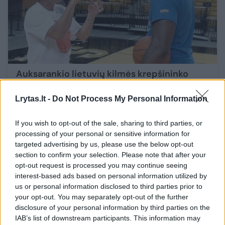
Auksarankio lietuvių kilmės krepšininko
stebuklai: per valandą – net 1206 taiklios
baudos
Atsukam laiką
Lrytas.lt -
Do Not Process My Personal Information
Sportas
2024-03-02
If you wish to opt-out of the sale, sharing to third parties, or
processing of your personal or sensitive information for
targeted advertising by us, please use the below opt-out
2
section to confirm your selection. Please note that after your
opt-out request is processed you may continue seeing
interest-based ads based on personal information utilized by
us or personal information disclosed to third parties prior to
your opt-out. You may separately opt-out of the further
disclosure of your personal information by third parties on the
IAB’s list of downstream participants. This information may