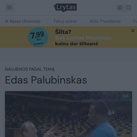
Karas Ukrainoje
Žalioji erdvė
Ačiū, Prezidente
E
NAUJIENOS PAGAL TEMĄ
Edas Palubinskas
4