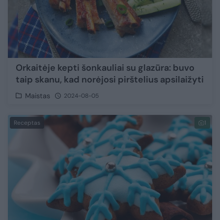
Orkaitėje kepti šonkauliai su glazūra: buvo
taip skanu, kad norėjosi pirštelius apsilaižyti
Maistas
2024-08-05
Receptas
1