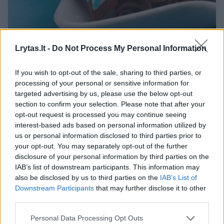
Idealus glajus meduoliams puošti: ne kartą
Lrytas.lt -
Do Not Process My Personal Information
patikrintas receptas
Maistas
2018-12-06
If you wish to opt-out of the sale, sharing to third parties, or
processing of your personal or sensitive information for
targeted advertising by us, please use the below opt-out
section to confirm your selection. Please note that after your
Receptas
2
opt-out request is processed you may continue seeing
interest-based ads based on personal information utilized by
us or personal information disclosed to third parties prior to
your opt-out. You may separately opt-out of the further
disclosure of your personal information by third parties on the
IAB’s list of downstream participants. This information may
also be disclosed by us to third parties on the
IAB’s List of
Downstream Participants
that may further disclose it to other
third parties.
Personal Data Processing Opt Outs