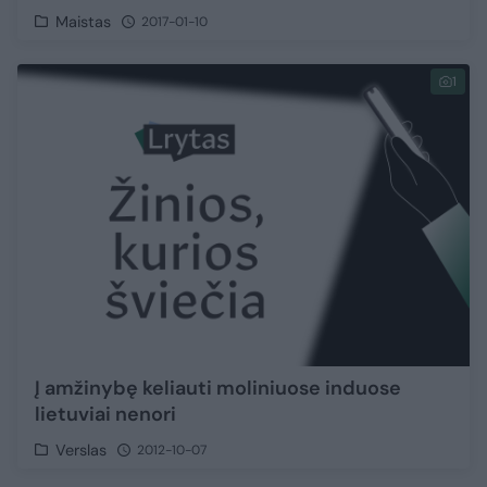
Maistas
2017-01-10
1
Į amžinybę keliauti moliniuose induose
lietuviai nenori
Verslas
2012-10-07