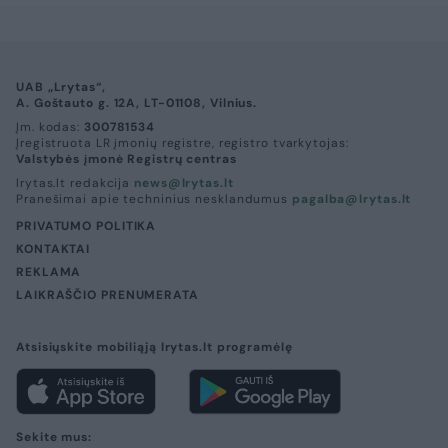
UAB „Lrytas“,
A. Goštauto g. 12A, LT-01108, Vilnius.
Įm. kodas:
300781534
Įregistruota LR įmonių registre, registro tvarkytojas:
Valstybės įmonė Registrų centras
lrytas.lt redakcija
news@lrytas.lt
Pranešimai apie techninius nesklandumus
pagalba@lrytas.lt
PRIVATUMO POLITIKA
KONTAKTAI
REKLAMA
LAIKRAŠČIO PRENUMERATA
Atsisiųskite mobiliąją lrytas.lt programėlę
Sekite mus: