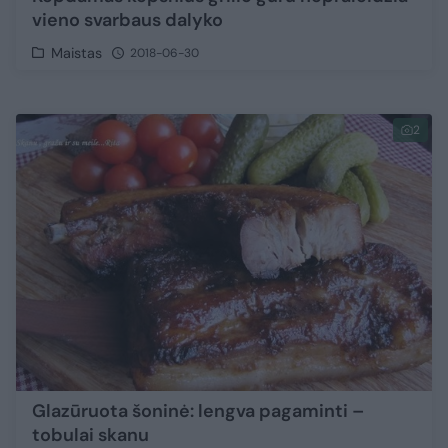
vieno svarbaus dalyko
Maistas
2018-06-30
2
Glazūruota šoninė: lengva pagaminti –
tobulai skanu