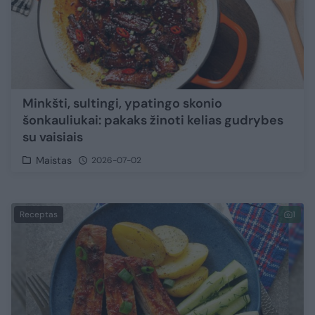
Minkšti, sultingi, ypatingo skonio
šonkauliukai: pakaks žinoti kelias gudrybes
su vaisiais
Maistas
2026-07-02
Receptas
1