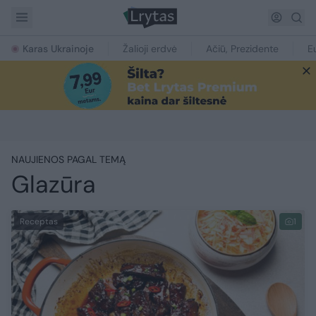
Karas Ukrainoje
Žalioji erdvė
Ačiū, Prezidente
E
NAUJIENOS PAGAL TEMĄ
Glazūra
Receptas
1