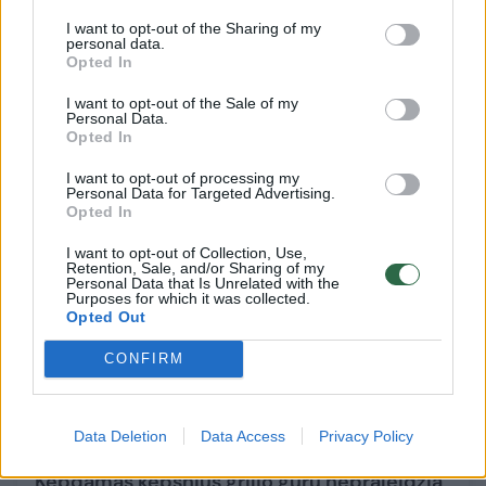
I want to opt-out of the Sharing of my
personal data.
Citrininis keksas su avietėmis – nepaprasto
Opted In
skonio vasariškas desertas
I want to opt-out of the Sale of my
Maistas
2018-07-22
Personal Data.
Opted In
1
I want to opt-out of processing my
Personal Data for Targeted Advertising.
Opted In
I want to opt-out of Collection, Use,
Retention, Sale, and/or Sharing of my
Personal Data that Is Unrelated with the
Purposes for which it was collected.
Opted Out
CONFIRM
Data Deletion
Data Access
Privacy Policy
Kepdamas kepsnius grilio guru nepraleidžia