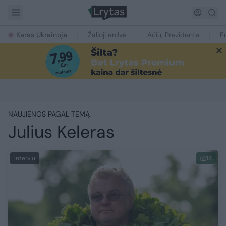
Karas Ukrainoje
Žalioji erdvė
Ačiū, Prezidente
E
NAUJIENOS PAGAL TEMĄ
Julius Keleras
Interviu
14