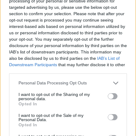
processing of your personal or sensitive information for
targeted advertising by us, please use the below opt-out
section to confirm your selection. Please note that after your
opt-out request is processed you may continue seeing
interest-based ads based on personal information utilized by
us or personal information disclosed to third parties prior to
your opt-out. You may separately opt-out of the further
disclosure of your personal information by third parties on the
Festivalis „Poezijos pavasaris“ kviečia
IAB’s list of downstream participants. This information may
susitikti su žymiais svečiais
also be disclosed by us to third parties on the
IAB’s List of
Downstream Participants
that may further disclose it to other
Kultūra
2023-05-23
third parties.
Personal Data Processing Opt Outs
5
I want to opt-out of the Sharing of my
personal data.
Opted In
I want to opt-out of the Sale of my
Personal Data.
Opted In