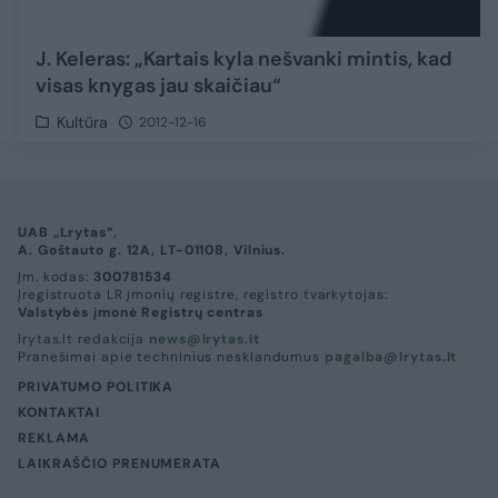
J. Keleras: „Kartais kyla nešvanki mintis, kad
visas knygas jau skaičiau“
Kultūra
2012-12-16
UAB „Lrytas“,
A. Goštauto g. 12A, LT-01108, Vilnius.
Įm. kodas:
300781534
Įregistruota LR įmonių registre, registro tvarkytojas:
Valstybės įmonė Registrų centras
lrytas.lt redakcija
news@lrytas.lt
Pranešimai apie techninius nesklandumus
pagalba@lrytas.lt
PRIVATUMO POLITIKA
KONTAKTAI
REKLAMA
LAIKRAŠČIO PRENUMERATA