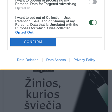
I want to opt-out of processing my
Personal Data for Targeted Advertising.
Opted In
I want to opt-out of Collection, Use,
Retention, Sale, and/or Sharing of my
Personal Data that Is Unrelated with the
Įkaitusio falo šokis, belytės spintos miegas
Purposes for which it was collected.
Opted Out
Kultūra
2017-02-22
CONFIRM
1
Data Deletion
Data Access
Privacy Policy