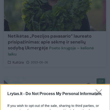
Netikėtas „Poezijos pavasario“ laureato
prisipažinimas: apie sėkmę ir senelių
sodybą Ukmergėje
Poeto knygoje – kelionė
laiku
Kultūra
2023-05-26
3
Lrytas.lt -
Do Not Process My Personal Information
If you wish to opt-out of the sale, sharing to third parties, or