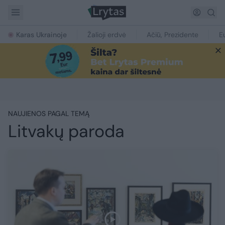
Karas Ukrainoje
Žalioji erdvė
Ačiū, Prezidente
E
NAUJIENOS PAGAL TEMĄ
Litvakų paroda