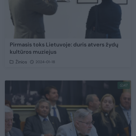
Pirmasis toks Lietuvoje: duris atvers žydų
kultūros muziejus
Žinios
2024-01-18
47