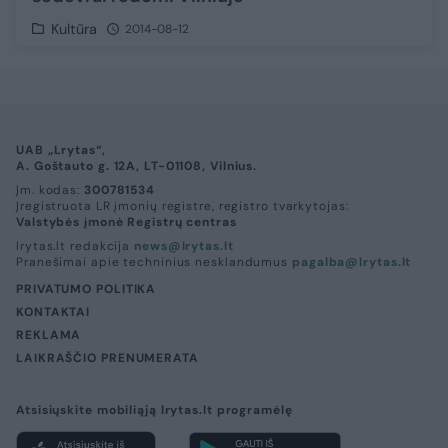
Kultūra
2014-08-12
UAB „Lrytas“,
A. Goštauto g. 12A, LT-01108, Vilnius.
Įm. kodas:
300781534
Įregistruota LR įmonių registre, registro tvarkytojas:
Valstybės įmonė Registrų centras
lrytas.lt redakcija
news@lrytas.lt
Pranešimai apie techninius nesklandumus
pagalba@lrytas.lt
PRIVATUMO POLITIKA
KONTAKTAI
REKLAMA
LAIKRAŠČIO PRENUMERATA
Atsisiųskite mobiliąją lrytas.lt programėlę