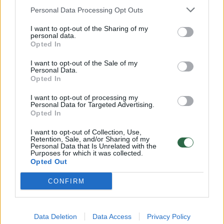
Personal Data Processing Opt Outs
Paroda „Sveikas, Paryžiau! Litvakų dailininkų
I want to opt-out of the Sharing of my
personal data.
keliais“ pasiekė Briuselį
Opted In
Kultūra
2017-09-29
I want to opt-out of the Sale of my
Personal Data.
Opted In
1
I want to opt-out of processing my
Personal Data for Targeted Advertising.
Opted In
I want to opt-out of Collection, Use,
Retention, Sale, and/or Sharing of my
Personal Data that Is Unrelated with the
Purposes for which it was collected.
Opted Out
CONFIRM
Data Deletion
Data Access
Privacy Policy