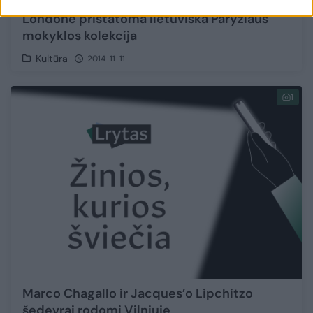
Londone pristatoma lietuviška Paryžiaus
mokyklos kolekcija
Kultūra
2014-11-11
1
Marco Chagallo ir Jacques’o Lipchitzo
šedevrai rodomi Vilniuje