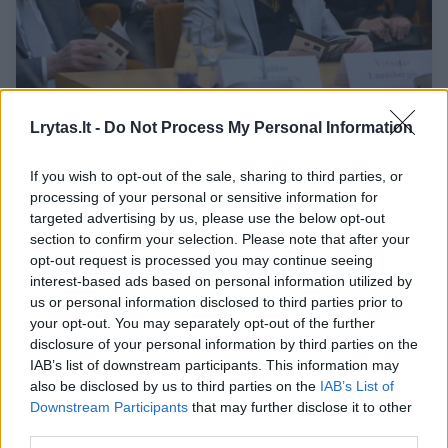
Lietuvos žydai – pasaulio žydų kertinis
Lrytas.lt -
Do Not Process My Personal Information
akmuo
Kultūra
2022-05-23
If you wish to opt-out of the sale, sharing to third parties, or
processing of your personal or sensitive information for
targeted advertising by us, please use the below opt-out
3
section to confirm your selection. Please note that after your
opt-out request is processed you may continue seeing
interest-based ads based on personal information utilized by
us or personal information disclosed to third parties prior to
your opt-out. You may separately opt-out of the further
disclosure of your personal information by third parties on the
IAB’s list of downstream participants. This information may
also be disclosed by us to third parties on the
IAB’s List of
Downstream Participants
that may further disclose it to other
third parties.