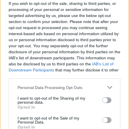
If you wish to opt-out of the sale, sharing to third parties, or
processing of your personal or sensitive information for
targeted advertising by us, please use the below opt-out
section to confirm your selection. Please note that after your
opt-out request is processed you may continue seeing
interest-based ads based on personal information utilized by
us or personal information disclosed to third parties prior to
Pensijų paveldėjimas: kada, kur ir kaip
your opt-out. You may separately opt-out of the further
paveldimos sukauptos lėšos
disclosure of your personal information by third parties on the
IAB’s list of downstream participants. This information may
Verslas
2020-09-28
also be disclosed by us to third parties on the
IAB’s List of
Downstream Participants
that may further disclose it to other
third parties.
1
Personal Data Processing Opt Outs
I want to opt-out of the Sharing of my
personal data.
Opted In
I want to opt-out of the Sale of my
Personal Data.
Opted In