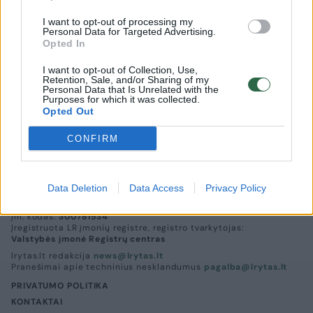
I want to opt-out of processing my
Personal Data for Targeted Advertising.
Opted In
I want to opt-out of Collection, Use,
Už neišmokėtų pensijų paveldėjimą
Retention, Sale, and/or Sharing of my
Personal Data that Is Unrelated with the
notarams teks mokėti 5,79 euro
Purposes for which it was collected.
Opted Out
Lietuvos diena
2015-01-19
CONFIRM
Data Deletion
Data Access
Privacy Policy
UAB „Lrytas“,
A. Goštauto g. 12A, LT-01108, Vilnius.
Įm. kodas:
300781534
Įregistruota LR įmonių registre, registro tvarkytojas:
Valstybės įmonė Registrų centras
lrytas.lt redakcija
news@lrytas.lt
Pranešimai apie techninius nesklandumus
pagalba@lrytas.lt
PRIVATUMO POLITIKA
KONTAKTAI