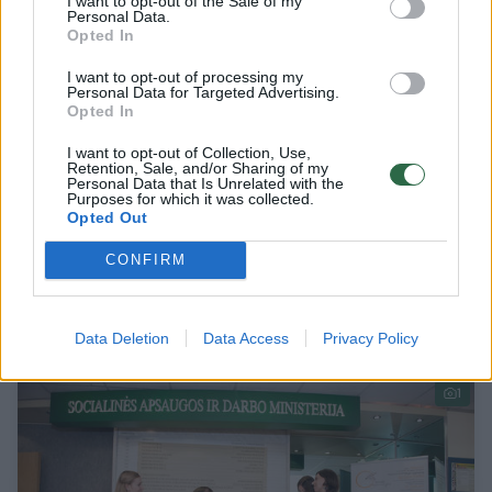
I want to opt-out of the Sale of my
Personal Data.
Opted In
I want to opt-out of processing my
Personal Data for Targeted Advertising.
Opted In
I want to opt-out of Collection, Use,
Retention, Sale, and/or Sharing of my
Personal Data that Is Unrelated with the
Purposes for which it was collected.
​Ežero apsupta mokykla ėmėsi svarbaus
Opted Out
projekto: čia apmokomi specialistai, kurių
CONFIRM
trūksta jau dabar
Verslas
2024-07-05
Data Deletion
Data Access
Privacy Policy
1