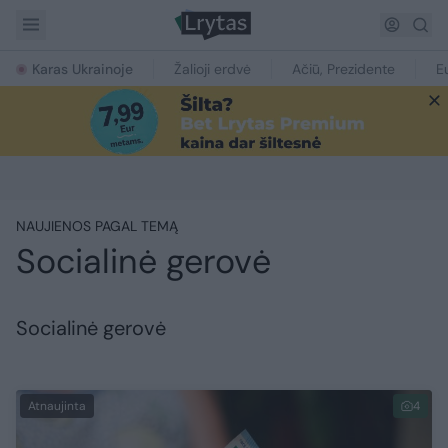
Karas Ukrainoje
Žalioji erdvė
Ačiū, Prezidente
E
NAUJIENOS PAGAL TEMĄ
Socialinė gerovė
Socialinė gerovė
Atnaujinta
4