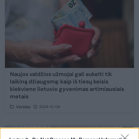
Naujos valdžios užmojai gali sukelti tik
laikiną džiaugsmą: kaip iš tiesų keisis
kiekvieno lietuvio gyvenimas artimiausiais
metais
Verslas
2024-12-04
3