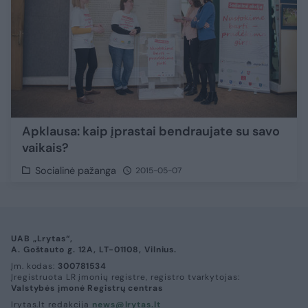
Apklausa: kaip įprastai bendraujate su savo
vaikais?
Socialinė pažanga
2015-05-07
UAB „Lrytas“,
A. Goštauto g. 12A, LT-01108, Vilnius.
Įm. kodas:
300781534
Įregistruota LR įmonių registre, registro tvarkytojas:
Valstybės įmonė Registrų centras
lrytas.lt redakcija
news@lrytas.lt