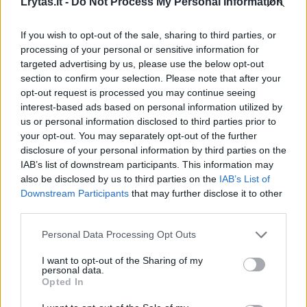
Lrytas.lt -
Do Not Process My Personal Information
If you wish to opt-out of the sale, sharing to third parties, or
processing of your personal or sensitive information for
targeted advertising by us, please use the below opt-out
section to confirm your selection. Please note that after your
opt-out request is processed you may continue seeing
interest-based ads based on personal information utilized by
us or personal information disclosed to third parties prior to
your opt-out. You may separately opt-out of the further
disclosure of your personal information by third parties on the
IAB’s list of downstream participants. This information may
Darbostogos, papildomos laisvos dienos, o
also be disclosed by us to third parties on the
IAB’s List of
gal šuniukas biure: ko reikia darbuotojui?
Downstream Participants
that may further disclose it to other
third parties.
Gyvenimo būdas
2024-09-13
Personal Data Processing Opt Outs
14
I want to opt-out of the Sharing of my
personal data.
Opted In