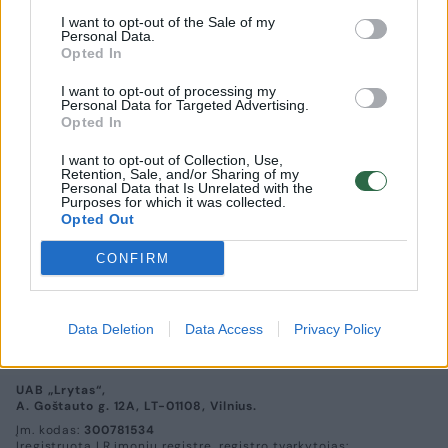
I want to opt-out of the Sale of my
Personal Data.
Opted In
I want to opt-out of processing my
Personal Data for Targeted Advertising.
Opted In
I want to opt-out of Collection, Use,
Retention, Sale, and/or Sharing of my
Personal Data that Is Unrelated with the
Purposes for which it was collected.
Opted Out
Eglė Zakaraitė: „Šiuolaikinė moteris turi
išmokti nemeluoti sau“
CONFIRM
Kultūra
2016-02-08
Data Deletion
Data Access
Privacy Policy
UAB „Lrytas“,
A. Goštauto g. 12A, LT-01108, Vilnius.
Įm. kodas:
300781534
Įregistruota LR įmonių registre, registro tvarkytojas: