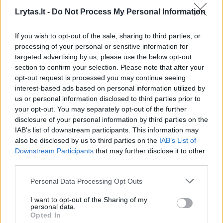
Lrytas.lt -
Do Not Process My Personal Information
If you wish to opt-out of the sale, sharing to third parties, or
processing of your personal or sensitive information for
targeted advertising by us, please use the below opt-out
section to confirm your selection. Please note that after your
opt-out request is processed you may continue seeing
interest-based ads based on personal information utilized by
us or personal information disclosed to third parties prior to
your opt-out. You may separately opt-out of the further
disclosure of your personal information by third parties on the
IAB’s list of downstream participants. This information may
E. Zakaraitė: Lietuvoje daugėja „tobulų
also be disclosed by us to third parties on the
IAB’s List of
moterų“, tik ne visos žino tikrąją kainą
Downstream Participants
that may further disclose it to other
Kultūra
third parties.
2018-12-19
Personal Data Processing Opt Outs
I want to opt-out of the Sharing of my
3
personal data.
Opted In