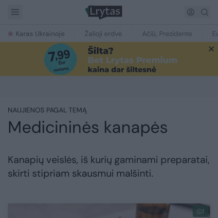
Karas Ukrainoje
Žalioji erdvė
Ačiū, Prezidente
E
NAUJIENOS PAGAL TEMĄ
Medicininės kanapės
Kanapių veislės, iš kurių gaminami preparatai,
skirti stipriam skausmui malšinti.
1