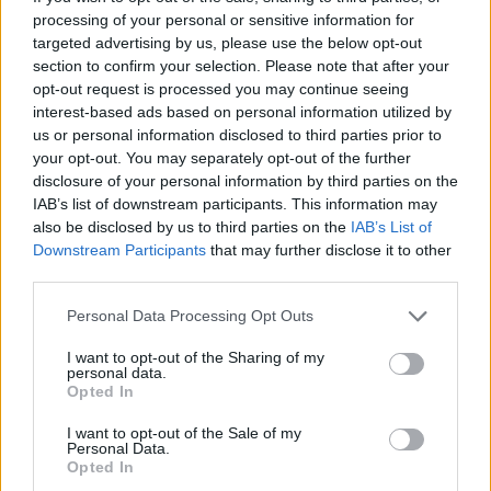
processing of your personal or sensitive information for
targeted advertising by us, please use the below opt-out
section to confirm your selection. Please note that after your
opt-out request is processed you may continue seeing
interest-based ads based on personal information utilized by
us or personal information disclosed to third parties prior to
your opt-out. You may separately opt-out of the further
disclosure of your personal information by third parties on the
Ukrainoje kelią į legalizavimą sunkiai skinasi
IAB’s list of downstream participants. This information may
medicininės kanapės: palaiko ir V. Zelenskis
also be disclosed by us to third parties on the
IAB’s List of
Downstream Participants
that may further disclose it to other
Pasaulis
2023-08-01
third parties.
Personal Data Processing Opt Outs
1
I want to opt-out of the Sharing of my
personal data.
Opted In
I want to opt-out of the Sale of my
Personal Data.
Opted In