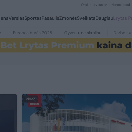
Orai
Lrytas.tv
Horoskopai
iena
Verslas
Sportas
Pasaulis
Žmonės
Sveikata
Daugiau
Lrytas 
e
Europos burės 2026
Gyvenu, ne skrolinu
Darbo ske
Video