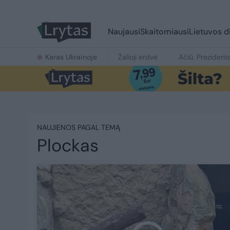
Naujausi
Skaitomiausi
Lietuvos d
Karas Ukrainoje
Žalioji erdvė
Ačiū, Prezident
NAUJIENOS PAGAL TEMĄ
Plockas