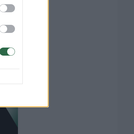
:
o
1