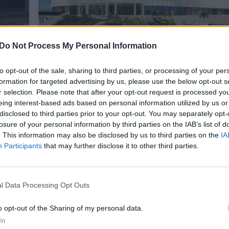
Do Not Process My Personal Information
to opt-out of the sale, sharing to third parties, or processing of your per
formation for targeted advertising by us, please use the below opt-out s
Lenkijoje atidaromas naujas mode
r selection. Please note that after your opt-out request is processed y
eing interest-based ads based on personal information utilized by us or
stadionas Plocke, o kaina atima ža
kti
disclosed to third parties prior to your opt-out. You may separately opt-
penkis kartus pigiau nei Vilniuje
losure of your personal information by third parties on the IAB’s list of
. This information may also be disclosed by us to third parties on the
IA
Sportas
2023-03-04
Participants
that may further disclose it to other third parties.
l Data Processing Opt Outs
o opt-out of the Sharing of my personal data.
In