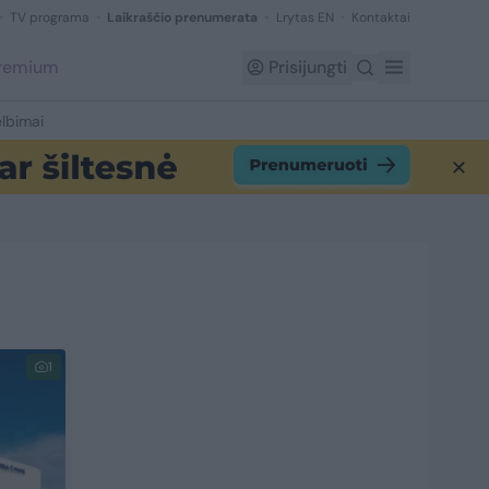
TV programa
Laikraščio prenumerata
Lrytas EN
Kontaktai
Premium
Prisijungti
lbimai
1