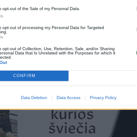
o opt-out of the Sale of my Personal Data.
In
s Grigelis: „Tikrai
R. Berankis apie varžovą
to opt-out of processing my Personal Data for Targeted
 kad nepavyko laimėti“
žaidė kur kas aukštesni
ing.
lygio tenisą
In
Žinios
2015-03-08
2015-03-08
o opt-out of Collection, Use, Retention, Sale, and/or Sharing
ersonal Data that Is Unrelated with the Purposes for which it
lected.
Out
CONFIRM
Data Deletion
Data Access
Privacy Policy