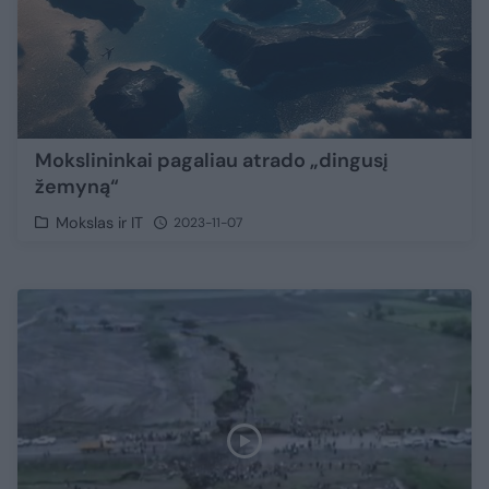
Mokslininkai pagaliau atrado „dingusį
žemyną“
Mokslas ir IT
2023-11-07