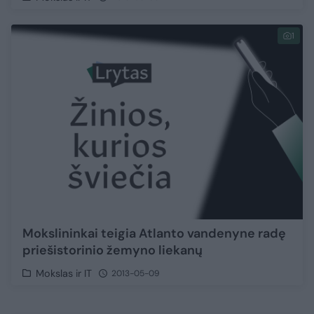
1
Mokslininkai teigia Atlanto vandenyne radę
priešistorinio žemyno liekanų
Mokslas ir IT
2013-05-09