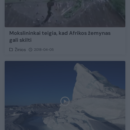
Mokslininkai teigia, kad Afrikos žemynas
gali skilti
Žinios
2018-04-05