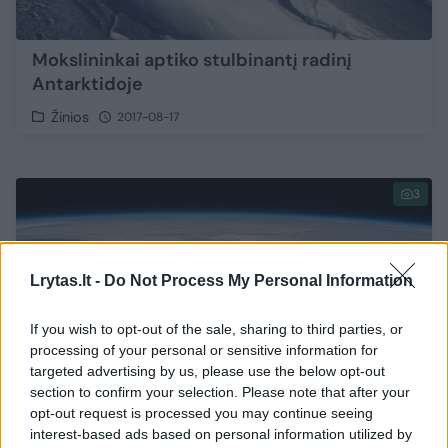
Mokslininkai aptiko stulbinantį radinį
Antarktidoje
Žinios
2017-08-17
3
Lrytas.lt -
Do Not Process My Personal Information
If you wish to opt-out of the sale, sharing to third parties, or
processing of your personal or sensitive information for
targeted advertising by us, please use the below opt-out
section to confirm your selection. Please note that after your
opt-out request is processed you may continue seeing
interest-based ads based on personal information utilized by