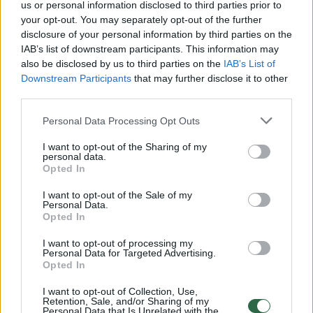
us or personal information disclosed to third parties prior to
Mokslininkai skelbia atradę septintąjį
your opt-out. You may separately opt-out of the further
žemyną
disclosure of your personal information by third parties on the
IAB’s list of downstream participants. This information may
Mokslas ir IT
2017-02-17
also be disclosed by us to third parties on the
IAB’s List of
Downstream Participants
that may further disclose it to other
third parties.
3
Personal Data Processing Opt Outs
I want to opt-out of the Sharing of my
personal data.
Opted In
I want to opt-out of the Sale of my
Personal Data.
Opted In
I want to opt-out of processing my
Personal Data for Targeted Advertising.
Opted In
Bandymas vienam įveikti Antarktidą baigėsi
I want to opt-out of Collection, Use,
Retention, Sale, and/or Sharing of my
mirtimi
Personal Data that Is Unrelated with the