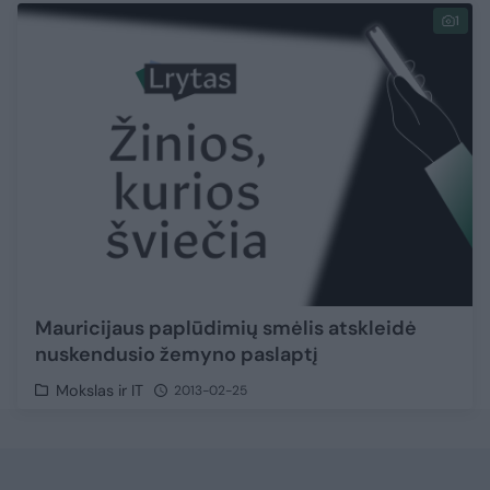
1
Mauricijaus paplūdimių smėlis atskleidė
nuskendusio žemyno paslaptį
Mokslas ir IT
2013-02-25