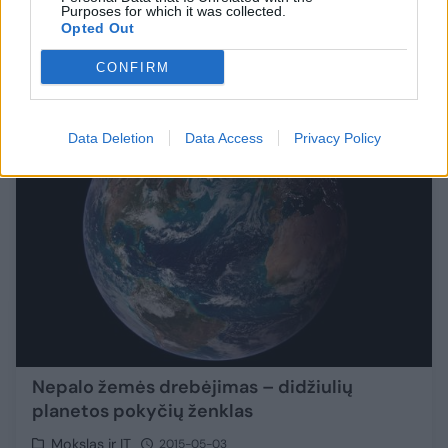
Purposes for which it was collected.
Opted Out
Pasaulis
2016-01-25
CONFIRM
1
Data Deletion
Data Access
Privacy Policy
Nepalo žemės drebėjimas – didžiulių
planetos pokyčių ženklas
Mokslas ir IT
2015-05-03