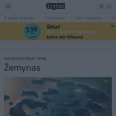
Karas Ukrainoje
Žalioji erdvė
Ačiū, Prezidente
E
NAUJIENOS PAGAL TEMĄ
Žemynas
2