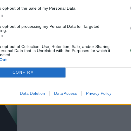
o opt-out of the Sale of my Personal Data.
In
 metų pradžia
Dvylikametis amerikiet
to opt-out of processing my Personal Data for Targeted
ėnuose: 12-metis
mėgino apiplėšti banką
ing.
ėrė iki komos būsenos
In
vos diena
Pasaulis
2013-09-03
2013-07-16
o opt-out of Collection, Use, Retention, Sale, and/or Sharing
ersonal Data that Is Unrelated with the Purposes for which it
lected.
Out
1
CONFIRM
Data Deletion
Data Access
Privacy Policy