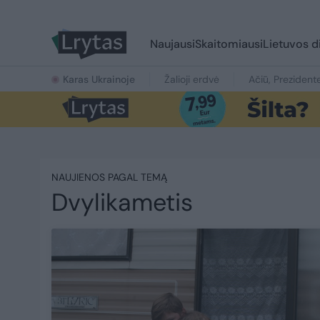
Naujausi
Skaitomiausi
Lietuvos d
Karas Ukrainoje
Žalioji erdvė
Ačiū, Prezident
NAUJIENOS PAGAL TEMĄ
Dvylikametis