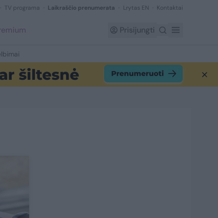
TV programa
Laikraščio prenumerata
Lrytas EN
Kontaktai
Premium
Prisijungti
lbimai