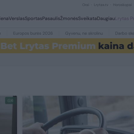
Orai
Lrytas.tv
Horoskopai
iena
Verslas
Sportas
Pasaulis
Žmonės
Sveikata
Daugiau
Lrytas 
e
Europos burės 2026
Gyvenu, ne skrolinu
Darbo ske
6