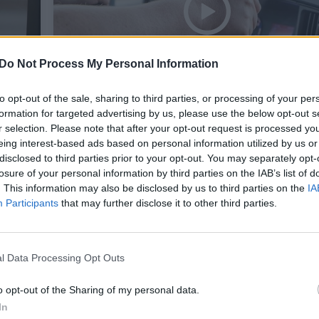
Do Not Process My Personal Information
to opt-out of the sale, sharing to third parties, or processing of your per
formation for targeted advertising by us, please use the below opt-out s
s
Neįprastas vaizdelis: policijai įkliu
r selection. Please note that after your opt-out request is processed y
eing interest-based ads based on personal information utilized by us or
automobilį vairavęs 12-metis
disclosed to third parties prior to your opt-out. You may separately opt-
losure of your personal information by third parties on the IAB’s list of
. This information may also be disclosed by us to third parties on the
IA
Žinios
2017-04-24
Participants
that may further disclose it to other third parties.
1
l Data Processing Opt Outs
o opt-out of the Sharing of my personal data.
In